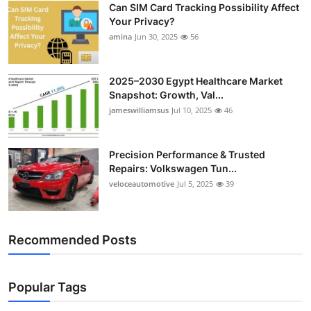
Can SIM Card Tracking Possibility Affect
Top 10
Your Privacy?
amina
Jun 30, 2025
56
How To
Support Number
2025–2030 Egypt Healthcare Market
Snapshot: Growth, Val...
jameswilliamsus
Jul 10, 2025
46
Precision Performance & Trusted
Repairs: Volkswagen Tun...
veloceautomotive
Jul 5, 2025
39
Recommended Posts
Popular Tags