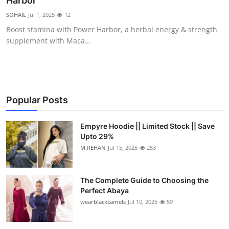
Harbor
Submit Press Release
SOHAIL
Jul 1, 2025
12
Boost stamina with Power Harbor, a herbal energy & strength
Guest Posting
supplement with Maca...
Crypto
Advertise with US
Popular Posts
Business
Empyre Hoodie || Limited Stock || Save
Upto 29%
Finance
M.REHAN
Jul 15, 2025
253
Tech
The Complete Guide to Choosing the
Real Estate
Perfect Abaya
wearblackcamels
Jul 10, 2025
59
General