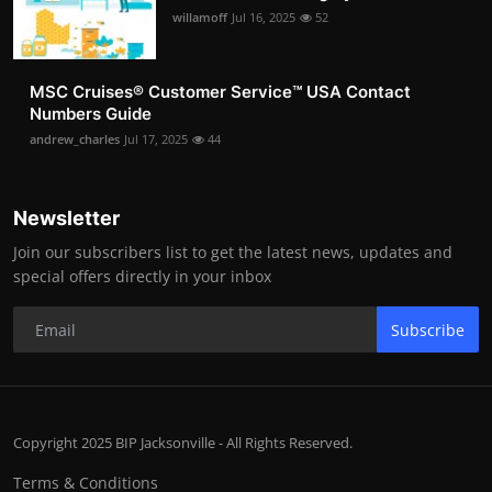
willamoff
Jul 16, 2025
52
MSC Cruises®️ Customer Service™️ USA Contact
Numbers Guide
andrew_charles
Jul 17, 2025
44
Newsletter
Join our subscribers list to get the latest news, updates and
special offers directly in your inbox
Subscribe
Copyright 2025 BIP Jacksonville - All Rights Reserved.
Terms & Conditions