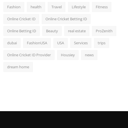
Fashion
health
Travel
Lifestyle
Fitness
Online Cricket ID
Online Cricket Betting ID
Online Betting ID
Beauty
real estate
ProZenith
dubai
FashionUSA
USA
Services
trips
Online Cricket ID Provider
Housiey
news
dream home