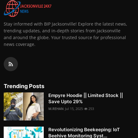
Stay informed with BIP Jacksonville! Explore the latest news,
trending updates, and in-depth stories from Jacksonville
and around the globe. Your trusted source for professional
news coverage.
Trending Posts
Empyre Hoodie || Limited Stock ||
Save Upto 29%
M.REHAN
Jul 15, 2025
253
Revolutionizing Beekeeping: IoT
Beehive Monitoring Syst...