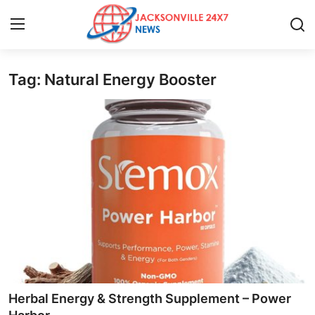
Tag: Natural Energy Booster
Home
Press Release
Contact
Privacy Policy
About
News Network
Health
Herbal Energy & Strength Supplement – Power