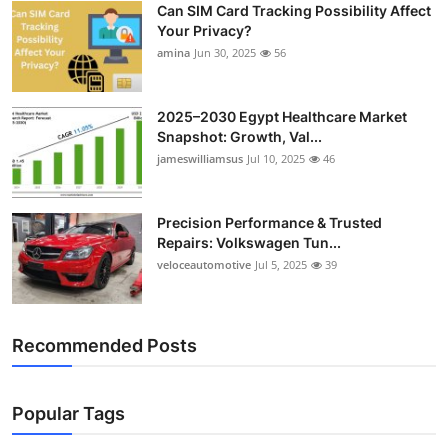
Can SIM Card Tracking Possibility Affect
Top 10
Your Privacy?
amina
Jun 30, 2025
56
How To
Support Number
2025–2030 Egypt Healthcare Market
Snapshot: Growth, Val...
jameswilliamsus
Jul 10, 2025
46
Precision Performance & Trusted
Repairs: Volkswagen Tun...
veloceautomotive
Jul 5, 2025
39
Recommended Posts
Popular Tags