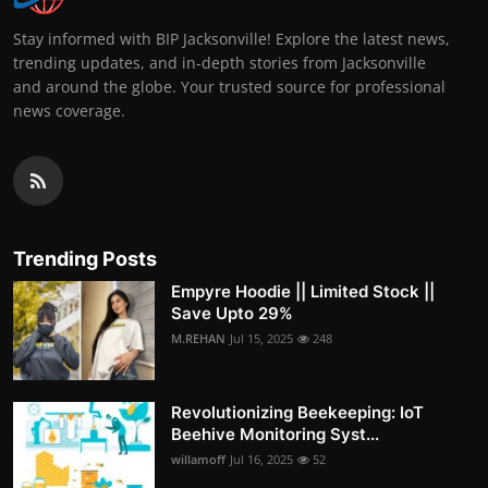
Stay informed with BIP Jacksonville! Explore the latest news,
trending updates, and in-depth stories from Jacksonville
and around the globe. Your trusted source for professional
news coverage.
Trending Posts
Empyre Hoodie || Limited Stock ||
Save Upto 29%
M.REHAN
Jul 15, 2025
248
Revolutionizing Beekeeping: IoT
Beehive Monitoring Syst...
willamoff
Jul 16, 2025
52