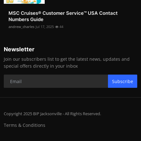
MSC Cruises®️ Customer Service™️ USA Contact
Numbers Guide
andrew_charles
Jul 17, 2025
44
Newsletter
Join our subscribers list to get the latest news, updates and
special offers directly in your inbox
Subscribe
Copyright 2025 BIP Jacksonville - All Rights Reserved.
Terms & Conditions