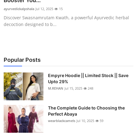
Booster You...
Health
ayurvedickalpshala
Jul 12, 2025
15
Discover Swasnamrutam Kwath, a powerful Ayurvedic herbal
Guest Posting
decoction designed to b...
Advertise with US
Crypto
Popular Posts
Business
Empyre Hoodie || Limited Stock || Save
Upto 29%
Finance
M.REHAN
Jul 15, 2025
248
Tech
The Complete Guide to Choosing the
Real Estate
Perfect Abaya
wearblackcamels
Jul 10, 2025
59
General