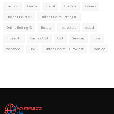
Fashion
health
Travel
Lifestyle
Fitness
Online Cricket ID
Online Cricket Betting ID
Online Betting ID
Beauty
real estate
dubai
ProZenith
FashionUSA
USA
Services
trips
webdone
UAE
Online Cricket ID Provider
Housiey