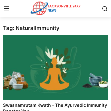
Tag: NaturalImmunity
Home
Contact
Press Release
Privacy Policy
About
News Network
Submit Press Release
Swasnamrutam Kwath – The Ayurvedic Immunity