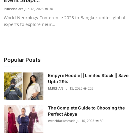
Event Shapi...
Health
Pubscholars
Jun 18, 2025
30
World Neurology Conference 2025 in Bangkok unites global
Guest Posting
experts to explore neur...
Advertise with US
Crypto
Popular Posts
Business
Empyre Hoodie || Limited Stock || Save
Upto 29%
Finance
M.REHAN
Jul 15, 2025
253
Tech
The Complete Guide to Choosing the
Real Estate
Perfect Abaya
wearblackcamels
Jul 10, 2025
59
General