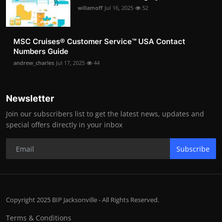
willamoff
Jul 16, 2025
52
MSC Cruises®️ Customer Service™️ USA Contact
Numbers Guide
andrew_charles
Jul 17, 2025
44
Newsletter
Join our subscribers list to get the latest news, updates and
special offers directly in your inbox
Subscribe
Copyright 2025 BIP Jacksonville - All Rights Reserved.
Terms & Conditions