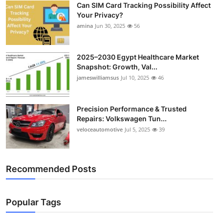
Can SIM Card Tracking Possibility Affect
Top 10
Your Privacy?
amina
Jun 30, 2025
56
How To
Support Number
2025–2030 Egypt Healthcare Market
Snapshot: Growth, Val...
jameswilliamsus
Jul 10, 2025
46
Precision Performance & Trusted
Repairs: Volkswagen Tun...
veloceautomotive
Jul 5, 2025
39
Recommended Posts
Popular Tags