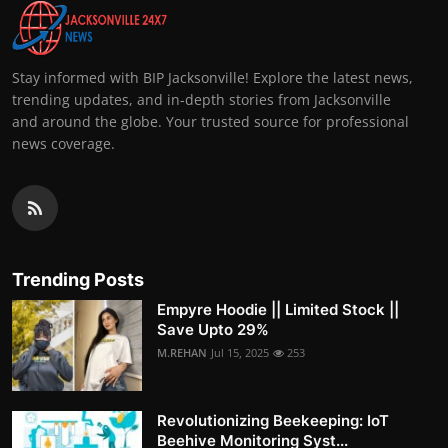
Stay informed with BIP Jacksonville! Explore the latest news,
trending updates, and in-depth stories from Jacksonville
and around the globe. Your trusted source for professional
news coverage.
Trending Posts
Empyre Hoodie || Limited Stock ||
Save Upto 29%
M.REHAN
Jul 15, 2025
253
Revolutionizing Beekeeping: IoT
Beehive Monitoring Syst...