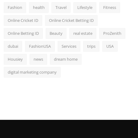
Fashion
health
Travel
Lifestyle
Fitness
Online Cricket ID
Online Cricket Betting ID
Online Betting ID
Beauty
real estate
ProZenith
dubai
FashionUSA
Services
trips
USA
Housiey
news
dream home
digital marketing company