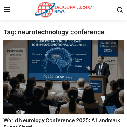
Tag: neurotechnology conference
Home
Contact
Press Release
Privacy Policy
About
News Network
Submit Press Release
World Neurology Conference 2025: A Landmark