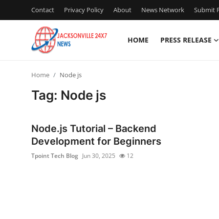
Contact
Privacy Policy
About
News Network
Submit P
HOME
PRESS RELEASE
Home
Home
Node js
Contact
Tag: Node js
Press Release
Node.js Tutorial – Backend
Privacy Policy
Development for Beginners
Tpoint Tech Blog
Jun 30, 2025
12
About
News Network
Submit Press Release