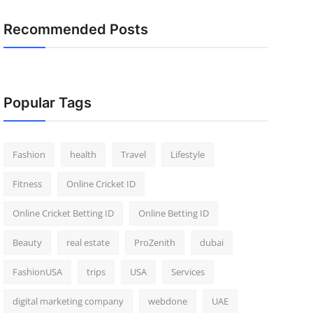
Recommended Posts
Popular Tags
Fashion
health
Travel
Lifestyle
Fitness
Online Cricket ID
Online Cricket Betting ID
Online Betting ID
Beauty
real estate
ProZenith
dubai
FashionUSA
trips
USA
Services
digital marketing company
webdone
UAE