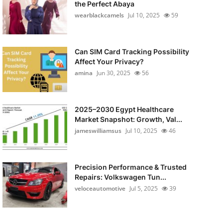
the Perfect Abaya
wearblackcamels
Jul 10, 2025
59
Can SIM Card Tracking Possibility
Affect Your Privacy?
amina
Jun 30, 2025
56
2025–2030 Egypt Healthcare
Market Snapshot: Growth, Val...
jameswilliamsus
Jul 10, 2025
46
Precision Performance & Trusted
Repairs: Volkswagen Tun...
veloceautomotive
Jul 5, 2025
39