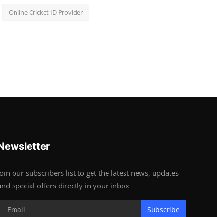
Online Cricket ID Provider
Newsletter
Join our subscribers list to get the latest news, updates
and special offers directly in your inbox
Subscribe