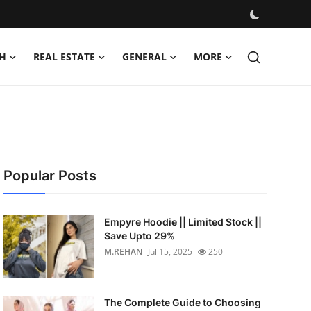
H
REAL ESTATE
GENERAL
MORE
Popular Posts
Empyre Hoodie || Limited Stock ||
Save Upto 29%
M.REHAN
Jul 15, 2025
250
The Complete Guide to Choosing