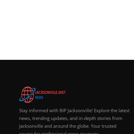
Stay informed with BIP Jacksonville! Explore the latest
news, trending updates, and in-depth stories from
Jacksonville and around the globe. Your trusted
source for professional news coverage.