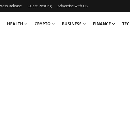
ress Release
Guest Posting
Advertise with US
HEALTH
CRYPTO
BUSINESS
FINANCE
TEC