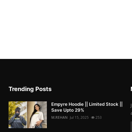
Trending Posts
Empyre Hoodie || Limited Stock ||
Save Upto 29%
M.REHAN
Jul 15, 2025
253