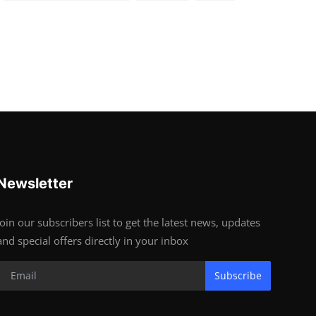
Newsletter
Join our subscribers list to get the latest news, updates
and special offers directly in your inbox
Subscribe