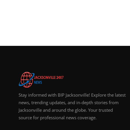
Stay informed with BIP Jacksonville! Explore the latest
news, trending updates, and in-depth stories from
Jacksonville and around the globe. Your trusted
source for professional news coverage.