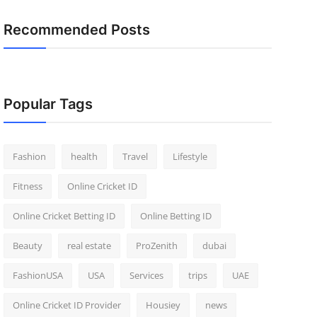
Recommended Posts
Popular Tags
Fashion
health
Travel
Lifestyle
Fitness
Online Cricket ID
Online Cricket Betting ID
Online Betting ID
Beauty
real estate
ProZenith
dubai
FashionUSA
USA
Services
trips
UAE
Online Cricket ID Provider
Housiey
news