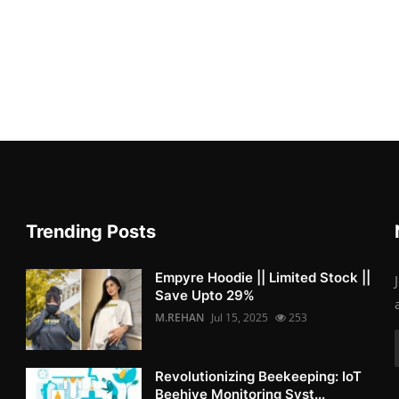
Trending Posts
Empyre Hoodie || Limited Stock ||
Save Upto 29%
M.REHAN
Jul 15, 2025
253
Revolutionizing Beekeeping: IoT
Beehive Monitoring Syst...