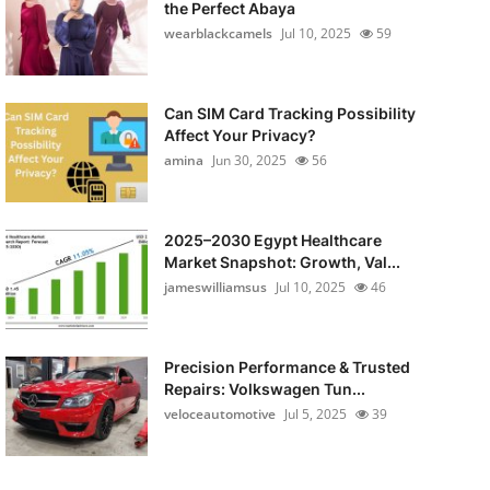
the Perfect Abaya
wearblackcamels
Jul 10, 2025
59
Can SIM Card Tracking Possibility
Affect Your Privacy?
amina
Jun 30, 2025
56
2025–2030 Egypt Healthcare
Market Snapshot: Growth, Val...
jameswilliamsus
Jul 10, 2025
46
Precision Performance & Trusted
Repairs: Volkswagen Tun...
veloceautomotive
Jul 5, 2025
39