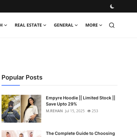
H
REAL ESTATE
GENERAL
MORE
Popular Posts
Empyre Hoodie || Limited Stock ||
Save Upto 29%
M.REHAN
Jul 15, 2025
253
The Complete Guide to Choosing