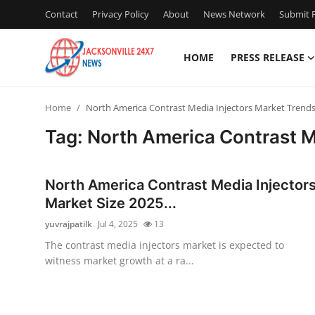
Contact
Privacy Policy
About
News Network
Submit P
HOME
PRESS RELEASE
Home
Home
North America Contrast Media Injectors Market Trend
Press Release
Tag: North America Contrast M
Contact
North America Contrast Media Injector
Privacy Policy
Market Size 2025...
yuvrajpatilk
Jul 4, 2025
13
About
The contrast media injectors market is expected to
witness market growth at a ra...
News Network
Health