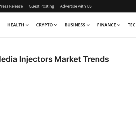
ress Release
Guest Posting
Advertise with US
HEALTH
CRYPTO
BUSINESS
FINANCE
TEC
s
edia Injectors Market Trends
s