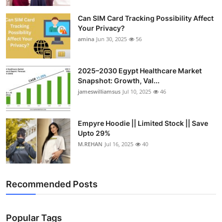
Top 10
Can SIM Card Tracking Possibility Affect
Your Privacy?
How To
amina
Jun 30, 2025
56
Support Number
2025–2030 Egypt Healthcare Market
Snapshot: Growth, Val...
jameswilliamsus
Jul 10, 2025
46
Empyre Hoodie || Limited Stock || Save
Upto 29%
M.REHAN
Jul 16, 2025
40
Recommended Posts
Popular Tags