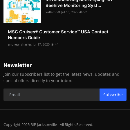
Beehive Monitoring Syst...
willamoff
Jul 16, 2025
52
MSC Cruises®️ Customer Service™️ USA Contact
Numbers Guide
andrew_charles
Jul 17, 2025
44
Newsletter
Join our subscribers list to get the latest news, updates and
special offers directly in your inbox
Subscribe
Copyright 2025 BIP Jacksonville - All Rights Reserved.