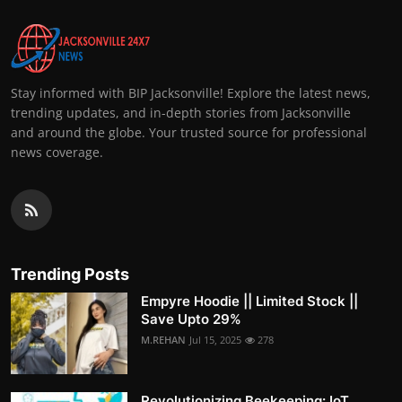
Stay informed with BIP Jacksonville! Explore the latest news,
trending updates, and in-depth stories from Jacksonville
and around the globe. Your trusted source for professional
news coverage.
Trending Posts
Empyre Hoodie || Limited Stock ||
Save Upto 29%
M.REHAN
Jul 15, 2025
278
Revolutionizing Beekeeping: IoT