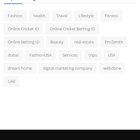
Fashion
health
Travel
Lifestyle
Fitness
Online Cricket ID
Online Cricket Betting ID
Online Betting ID
Beauty
real estate
ProZenith
dubai
FashionUSA
Services
trips
USA
dream home
digital marketing company
webdone
UAE