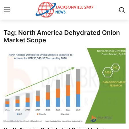
Tag: North America Dehydrated Onion
Home
Market Scope
Press Release
Contact
Privacy Policy
About
News Network
Health