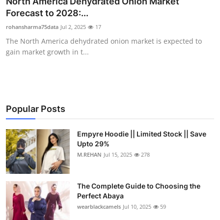
North America Dehydrated Onion Market
Submit Press Release
Forecast to 2028:...
rohansharma75data
Jul 2, 2025
17
Guest Posting
The North America dehydrated onion market is expected to
gain market growth in t...
Crypto
Advertise with US
Business
Popular Posts
Finance
Empyre Hoodie || Limited Stock || Save
Upto 29%
M.REHAN
Jul 15, 2025
278
Tech
Real Estate
The Complete Guide to Choosing the
Perfect Abaya
General
wearblackcamels
Jul 10, 2025
59