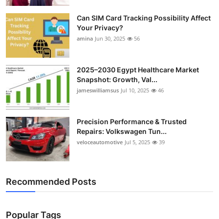
Top 10
Can SIM Card Tracking Possibility Affect
Your Privacy?
How To
amina
Jun 30, 2025
56
Support Number
2025–2030 Egypt Healthcare Market
Snapshot: Growth, Val...
jameswilliamsus
Jul 10, 2025
46
Precision Performance & Trusted
Repairs: Volkswagen Tun...
veloceautomotive
Jul 5, 2025
39
Recommended Posts
Popular Tags