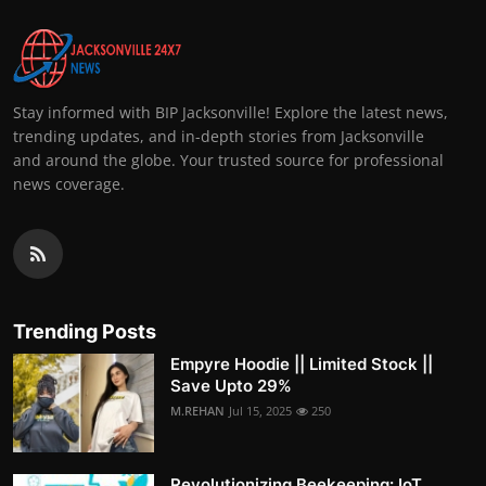
Stay informed with BIP Jacksonville! Explore the latest news,
trending updates, and in-depth stories from Jacksonville
and around the globe. Your trusted source for professional
news coverage.
Trending Posts
Empyre Hoodie || Limited Stock ||
Save Upto 29%
M.REHAN
Jul 15, 2025
250
Revolutionizing Beekeeping: IoT