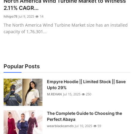
North America Wind Turbine Market to Witness
Submit Press Release
2.11% CAGR...
hihipo78
Jul 9, 2025
14
Guest Posting
The North America Wind Turbine Market size has an installed
capacity of 1,76,301...
Crypto
Advertise with US
Business
Popular Posts
Finance
Empyre Hoodie || Limited Stock || Save
Upto 29%
M.REHAN
Jul 15, 2025
250
Tech
Real Estate
The Complete Guide to Choosing the
Perfect Abaya
General
wearblackcamels
Jul 10, 2025
59