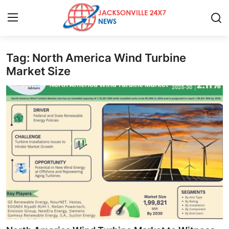
Tag: North America Wind Turbine
Home
Market Size
Press Release
Contact
Privacy Policy
About
News Network
Health