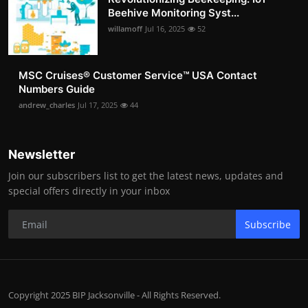
Beehive Monitoring Syst...
willamoff
Jul 16, 2025
52
MSC Cruises®️ Customer Service™️ USA Contact
Numbers Guide
andrew_charles
Jul 17, 2025
44
Newsletter
Join our subscribers list to get the latest news, updates and
special offers directly in your inbox
Subscribe
Copyright 2025 BIP Jacksonville - All Rights Reserved.