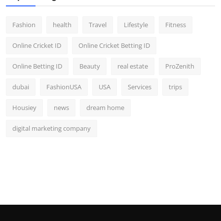
Fashion
health
Travel
Lifestyle
Fitness
Online Cricket ID
Online Cricket Betting ID
Online Betting ID
Beauty
real estate
ProZenith
dubai
FashionUSA
USA
Services
trips
Housiey
news
dream home
digital marketing company