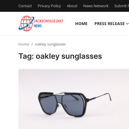
Contact
Privacy Policy
About
News Network
Submit P
HOME
PRESS RELEASE
Home
Home
oakley sunglasses
Press Release
Tag: oakley sunglasses
Contact
Privacy Policy
About
News Network
Health