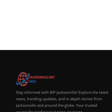
Stay informed with BIP Jacksonville! Explore the latest
news, trending updates, and in-depth stories from
Jacksonville and around the globe. Your trusted
source for professional news coverage.