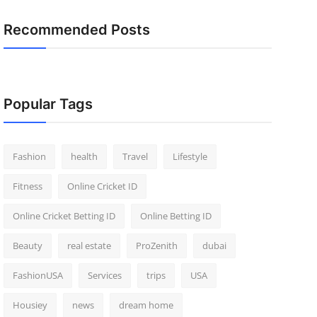
Recommended Posts
Popular Tags
Fashion
health
Travel
Lifestyle
Fitness
Online Cricket ID
Online Cricket Betting ID
Online Betting ID
Beauty
real estate
ProZenith
dubai
FashionUSA
Services
trips
USA
Housiey
news
dream home