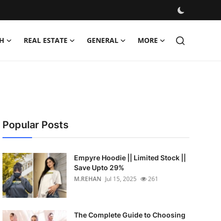
H
REAL ESTATE
GENERAL
MORE
Popular Posts
Empyre Hoodie || Limited Stock ||
Save Upto 29%
M.REHAN
Jul 15, 2025
261
The Complete Guide to Choosing