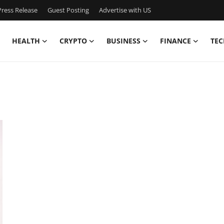
ress Release
Guest Posting
Advertise with US
HEALTH
CRYPTO
BUSINESS
FINANCE
TEC