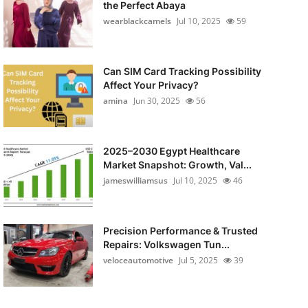
the Perfect Abaya
wearblackcamels
Jul 10, 2025
59
Can SIM Card Tracking Possibility
Affect Your Privacy?
amina
Jun 30, 2025
56
2025–2030 Egypt Healthcare
Market Snapshot: Growth, Val...
jameswilliamsus
Jul 10, 2025
46
Precision Performance & Trusted
Repairs: Volkswagen Tun...
veloceautomotive
Jul 5, 2025
39