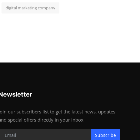
digital marketing company
Newsletter
Join our subscribers list to get the latest news, updates
and special offers directly in your inbox
Subscribe