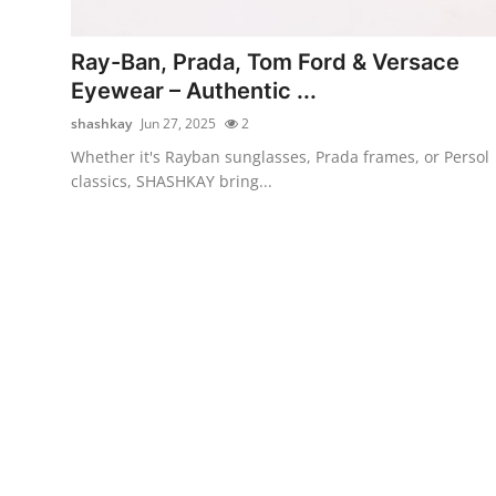
Submit Press Release
Ray-Ban, Prada, Tom Ford & Versace
Guest Posting
Eyewear – Authentic ...
shashkay
Jun 27, 2025
2
Crypto
Whether it's Rayban sunglasses, Prada frames, or Persol
classics, SHASHKAY bring...
Advertise with US
Business
Finance
Tech
Real Estate
General