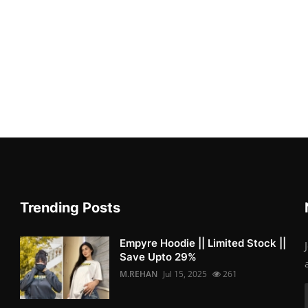
Trending Posts
Empyre Hoodie || Limited Stock ||
Save Upto 29%
M.REHAN
Jul 15, 2025
261