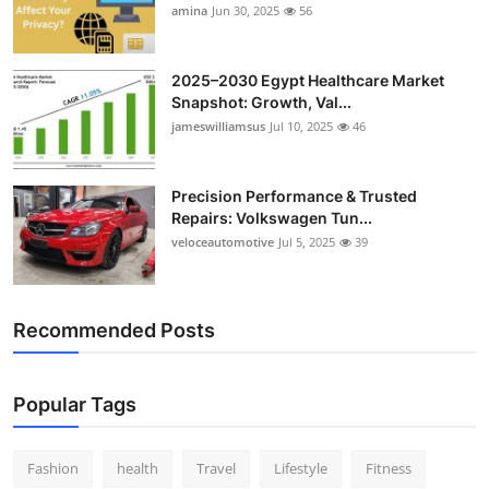
amina
Jun 30, 2025
56
2025–2030 Egypt Healthcare Market
Snapshot: Growth, Val...
jameswilliamsus
Jul 10, 2025
46
Precision Performance & Trusted
Repairs: Volkswagen Tun...
veloceautomotive
Jul 5, 2025
39
Recommended Posts
Popular Tags
Fashion
health
Travel
Lifestyle
Fitness