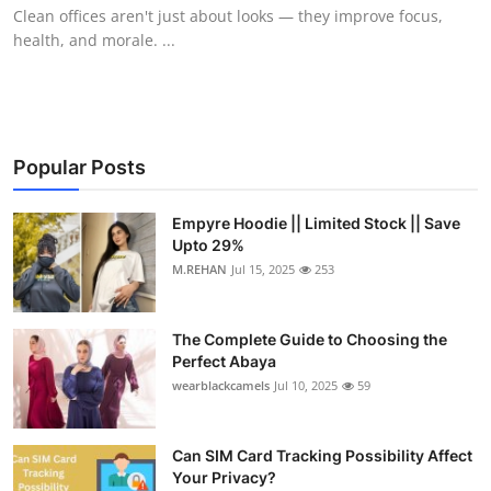
Clean offices aren't just about looks — they improve focus,
Top 10
health, and morale. ...
How To
Support Number
Popular Posts
Empyre Hoodie || Limited Stock || Save
Upto 29%
M.REHAN
Jul 15, 2025
253
The Complete Guide to Choosing the
Perfect Abaya
wearblackcamels
Jul 10, 2025
59
Can SIM Card Tracking Possibility Affect
Your Privacy?