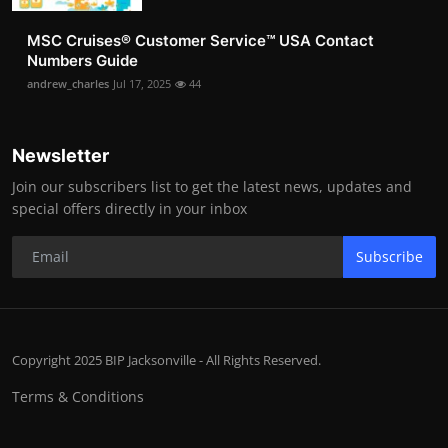
MSC Cruises®️ Customer Service™️ USA Contact
Numbers Guide
andrew_charles
Jul 17, 2025
44
Newsletter
Join our subscribers list to get the latest news, updates and
special offers directly in your inbox
Subscribe
Copyright 2025 BIP Jacksonville - All Rights Reserved.
Terms & Conditions