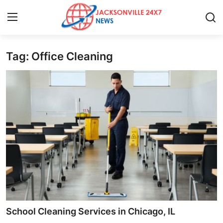
Tag: Office Cleaning
Home
Press Release
Contact
Privacy Policy
About
News Network
Health
School Cleaning Services in Chicago, IL