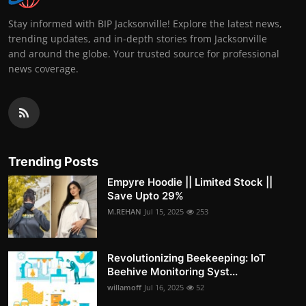
Stay informed with BIP Jacksonville! Explore the latest news,
trending updates, and in-depth stories from Jacksonville
and around the globe. Your trusted source for professional
news coverage.
Trending Posts
Empyre Hoodie || Limited Stock ||
Save Upto 29%
M.REHAN
Jul 15, 2025
253
Revolutionizing Beekeeping: IoT
Beehive Monitoring Syst...
willamoff
Jul 16, 2025
52