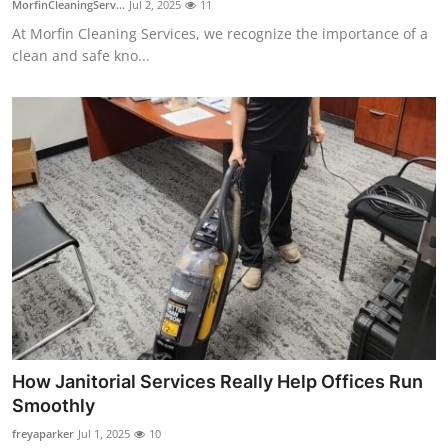
MorfinCleaningServ...
Jul 2, 2025
11
Submit Press Release
At Morfin Cleaning Services, we recognize the importance of a
clean and safe kno...
Guest Posting
Crypto
Advertise with US
Business
Finance
Tech
Real Estate
How Janitorial Services Really Help Offices Run
Smoothly
General
freyaparker
Jul 1, 2025
10