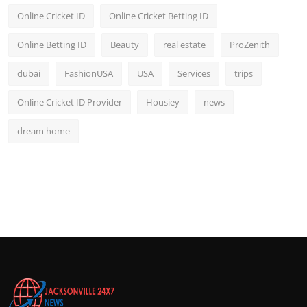
Online Cricket ID
Online Cricket Betting ID
Online Betting ID
Beauty
real estate
ProZenith
dubai
FashionUSA
USA
Services
trips
Online Cricket ID Provider
Housiey
news
dream home