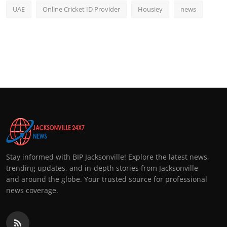
UAE
Online Cricket ID Provider
Housiey
news
Stay informed with BIP Jacksonville! Explore the latest news,
trending updates, and in-depth stories from Jacksonville
and around the globe. Your trusted source for professional
news coverage.