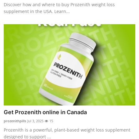
Discover how and where to buy Prozenith weight loss
Top 10
supplement in the USA. Learn...
How To
Support Number
Get Prozenith online in Canada
prozenithpills
Jul 3, 2025
15
Prozenith is a powerful, plant-based weight loss supplement
designed to support ...