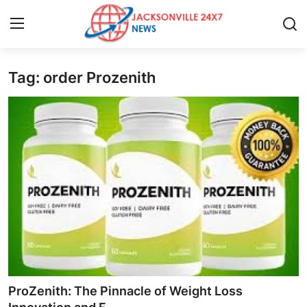
Tag: order Prozenith
Home
Contact
Press Release
Privacy Policy
About
News Network
Submit Press Release
ProZenith: The Pinnacle of Weight Loss