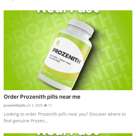
Order Prozenith pills near me
prozenithpills
Jul 3, 2025
11
Looking to order Prozenith pills near you? Discover where to
find genuine Prozen...