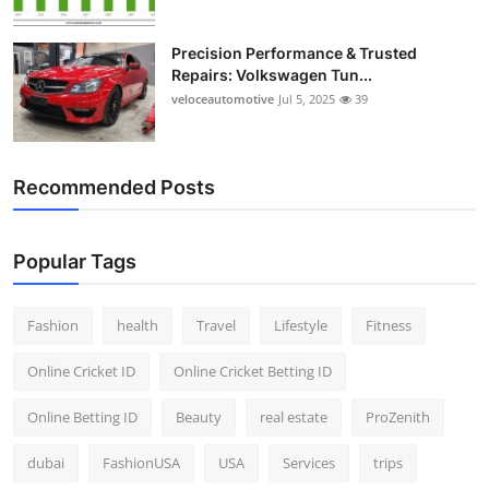
Precision Performance & Trusted
Repairs: Volkswagen Tun...
veloceautomotive
Jul 5, 2025
39
Recommended Posts
Popular Tags
Fashion
health
Travel
Lifestyle
Fitness
Online Cricket ID
Online Cricket Betting ID
Online Betting ID
Beauty
real estate
ProZenith
dubai
FashionUSA
USA
Services
trips