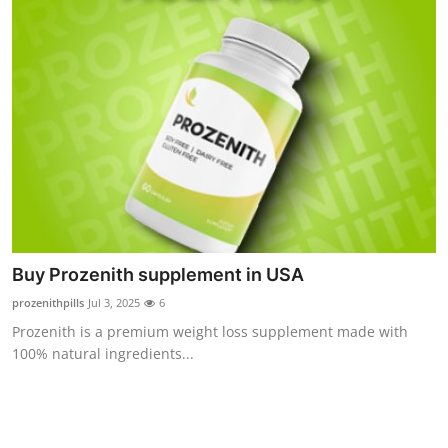
Buy Prozenith supplement in USA
prozenithpills
Jul 3, 2025
6
Prozenith is a premium weight loss supplement made with
100% natural ingredients...