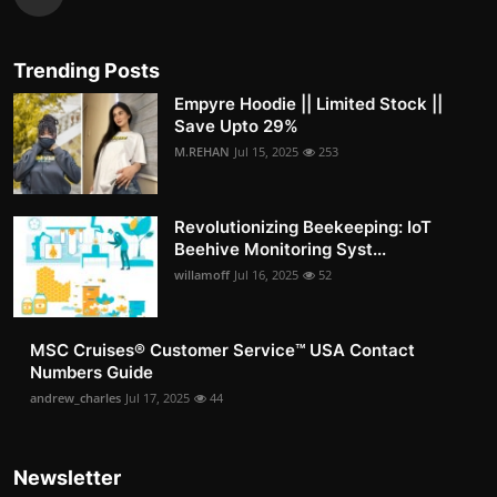
Trending Posts
Empyre Hoodie || Limited Stock ||
Save Upto 29%
M.REHAN
Jul 15, 2025
253
Revolutionizing Beekeeping: IoT
Beehive Monitoring Syst...
willamoff
Jul 16, 2025
52
MSC Cruises®️ Customer Service™️ USA Contact
Numbers Guide
andrew_charles
Jul 17, 2025
44
Newsletter