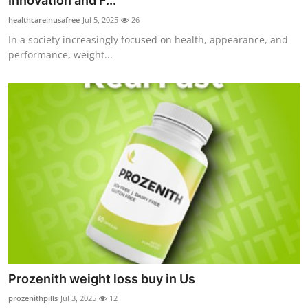
Innovation and F...
Health
healthcareinusafree
Jul 5, 2025
26
In a society increasingly focused on health, appearance, and
Guest Posting
performance, weight...
Advertise with US
Crypto
Business
Finance
Tech
Real Estate
Prozenith weight loss buy in Us
General
prozenithpills
Jul 3, 2025
12