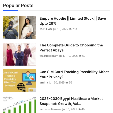
Popular Posts
Empyre Hoodie || Limited Stock || Save
Upto 29%
M.REHAN
Jul 15, 2025
253
The Complete Guide to Choosing the
Perfect Abaya
wearblackcamels
Jul 10, 2025
59
Can SIM Card Tracking Possibility Affect
Your Privacy?
amina
Jun 30, 2025
56
2025–2030 Egypt Healthcare Market
Snapshot: Growth, Val...
jameswilliamsus
Jul 10, 2025
46