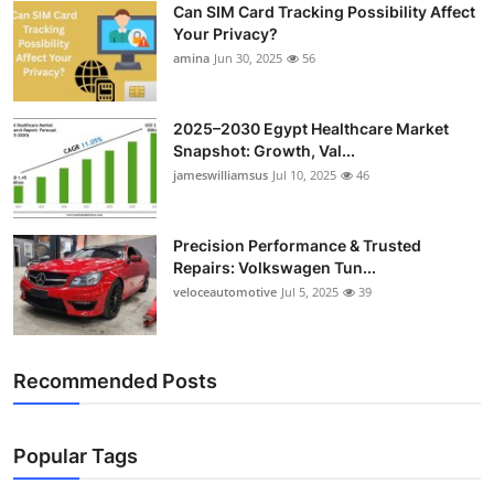
Can SIM Card Tracking Possibility Affect
Top 10
Your Privacy?
amina
Jun 30, 2025
56
How To
Support Number
2025–2030 Egypt Healthcare Market
Snapshot: Growth, Val...
jameswilliamsus
Jul 10, 2025
46
Precision Performance & Trusted
Repairs: Volkswagen Tun...
veloceautomotive
Jul 5, 2025
39
Recommended Posts
Popular Tags