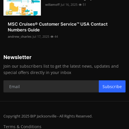
willamoff
Jul 16, 2025
51
MSC Cruises®️ Customer Service™️ USA Contact
Numbers Guide
andrew_charles
Jul 17, 2025
44
Newsletter
Join our subscribers list to get the latest news, updates and
special offers directly in your inbox
Subscribe
Copyright 2025 BIP Jacksonville - All Rights Reserved.
Terms & Conditions