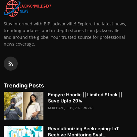
Stay informed with BIP Jacksonville! Explore the latest news,
trending updates, and in-depth stories from Jacksonville
and around the globe. Your trusted source for professional
news coverage.
Trending Posts
Empyre Hoodie || Limited Stock ||
Save Upto 29%
M.REHAN
Jul 15, 2025
248
Revolutionizing Beekeeping: IoT
Beehive Monitoring Syst...