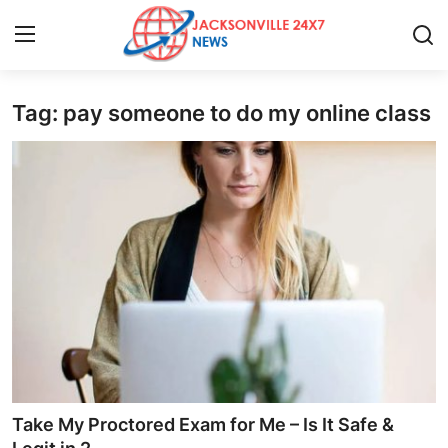
Tag: pay someone to do my online class
Home
Press Release
Contact
Privacy Policy
About
News Network
Health
Take My Proctored Exam for Me – Is It Safe &