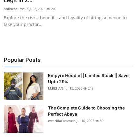
Legit in 2...
Submit Press Release
onlinecourse92
Jul 2, 2025
20
Explore the risks, benefits, and legality of hiring someone to
Guest Posting
take your proctor...
Crypto
Advertise with US
Popular Posts
Business
Empyre Hoodie || Limited Stock || Save
Upto 29%
Finance
M.REHAN
Jul 15, 2025
248
Tech
The Complete Guide to Choosing the
Real Estate
Perfect Abaya
wearblackcamels
Jul 10, 2025
59
General