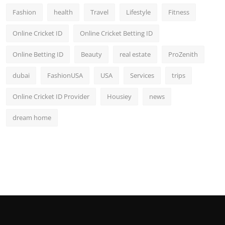
Fashion
health
Travel
Lifestyle
Fitness
Online Cricket ID
Online Cricket Betting ID
Online Betting ID
Beauty
real estate
ProZenith
dubai
FashionUSA
USA
Services
trips
Online Cricket ID Provider
Housiey
news
dream home