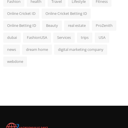
Fashion
health
Travel
Lifestyle
Fitness
Online Cricket ID
Online Cricket Betting ID
Online Betting ID
Beauty
real estate
ProZenith
dubai
FashionUSA
Services
trips
USA
news
dream home
digital marketing company
webdone