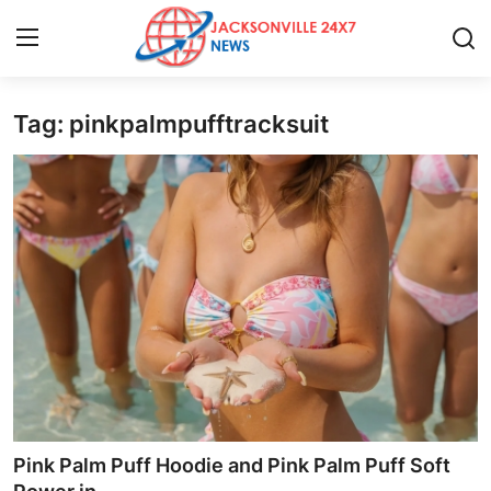
Tag: pinkpalmpufftracksuit
Home
Press Release
Contact
Privacy Policy
About
News Network
Health
Pink Palm Puff Hoodie and Pink Palm Puff Soft