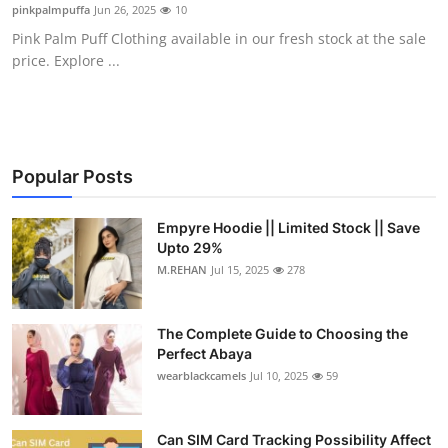
pinkpalmpuffa
Jun 26, 2025
10
Top 10
Pink Palm Puff Clothing available in our fresh stock at the sale
price. Explore ...
How To
Support Number
Popular Posts
Empyre Hoodie || Limited Stock || Save
Upto 29%
M.REHAN
Jul 15, 2025
278
The Complete Guide to Choosing the
Perfect Abaya
wearblackcamels
Jul 10, 2025
59
Can SIM Card Tracking Possibility Affect