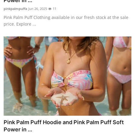
Power in ...
Submit Press Release
pinkpalmpuffa
Jun 26, 2025
11
Pink Palm Puff Clothing available in our fresh stock at the sale
Guest Posting
price. Explore ...
Crypto
Advertise with US
Business
Finance
Tech
Real Estate
Pink Palm Puff Hoodie and Pink Palm Puff Soft
General
Power in ...