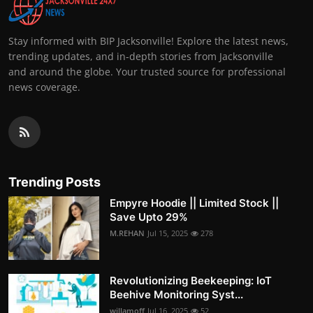
Stay informed with BIP Jacksonville! Explore the latest news,
trending updates, and in-depth stories from Jacksonville
and around the globe. Your trusted source for professional
news coverage.
Trending Posts
Empyre Hoodie || Limited Stock ||
Save Upto 29%
M.REHAN
Jul 15, 2025
278
Revolutionizing Beekeeping: IoT
Beehive Monitoring Syst...
willamoff
Jul 16, 2025
52