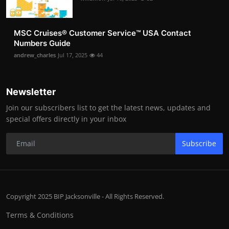
MSC Cruises®️ Customer Service™️ USA Contact
Numbers Guide
andrew_charles
Jul 17, 2025
44
Newsletter
Join our subscribers list to get the latest news, updates and
special offers directly in your inbox
Subscribe
Copyright 2025 BIP Jacksonville - All Rights Reserved.
Terms & Conditions