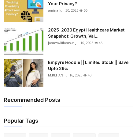
Your Privacy?
amina
Jun 30, 2025
56
2025–2030 Egypt Healthcare Market
Snapshot: Growth, Val...
jameswilliamsus
Jul 10, 2025
46
Empyre Hoodie || Limited Stock || Save
Upto 29%
M.REHAN
Jul 16, 2025
40
Recommended Posts
Popular Tags