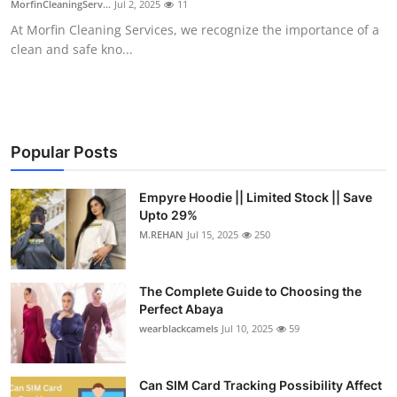
MorfinCleaningServ...
Jul 2, 2025
11
Health
At Morfin Cleaning Services, we recognize the importance of a
clean and safe kno...
Guest Posting
Advertise with US
Crypto
Popular Posts
Business
Empyre Hoodie || Limited Stock || Save
Upto 29%
M.REHAN
Jul 15, 2025
250
Finance
Tech
The Complete Guide to Choosing the
Perfect Abaya
Real Estate
wearblackcamels
Jul 10, 2025
59
General
Can SIM Card Tracking Possibility Affect