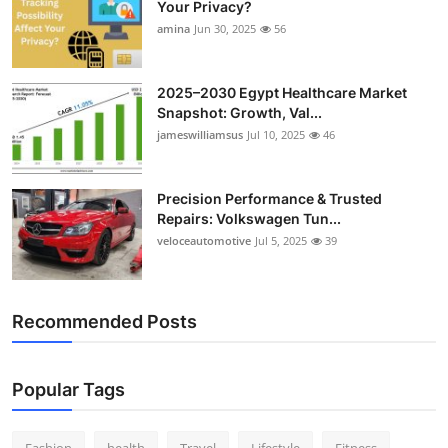
Your Privacy?
Top 10
amina
Jun 30, 2025
56
How To
2025–2030 Egypt Healthcare Market
Snapshot: Growth, Val...
Support Number
jameswilliamsus
Jul 10, 2025
46
Precision Performance & Trusted
Repairs: Volkswagen Tun...
veloceautomotive
Jul 5, 2025
39
Recommended Posts
Popular Tags