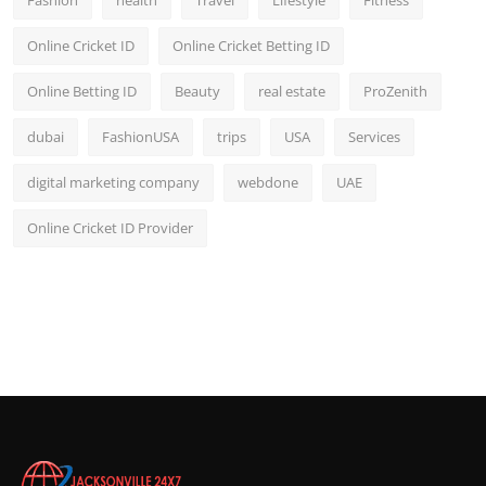
Fashion
health
Travel
Lifestyle
Fitness
Online Cricket ID
Online Cricket Betting ID
Online Betting ID
Beauty
real estate
ProZenith
dubai
FashionUSA
trips
USA
Services
digital marketing company
webdone
UAE
Online Cricket ID Provider