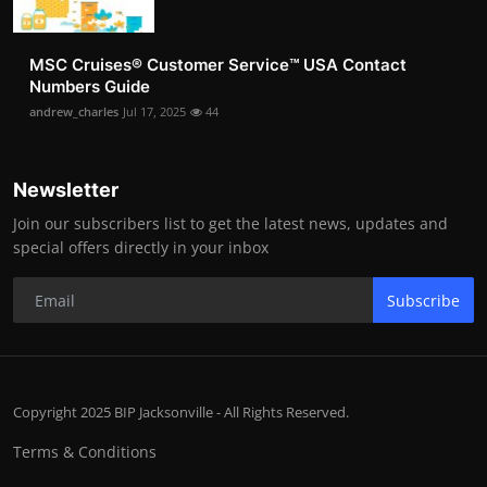
MSC Cruises®️ Customer Service™️ USA Contact
Numbers Guide
andrew_charles
Jul 17, 2025
44
Newsletter
Join our subscribers list to get the latest news, updates and
special offers directly in your inbox
Subscribe
Copyright 2025 BIP Jacksonville - All Rights Reserved.
Terms & Conditions