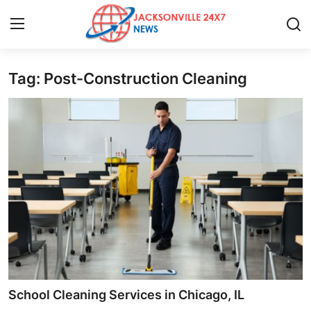
Tag: Post-Construction Cleaning
Home
Contact
Press Release
Privacy Policy
About
News Network
Submit Press Release
School Cleaning Services in Chicago, IL