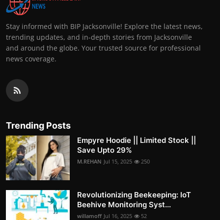
Stay informed with BIP Jacksonville! Explore the latest news,
trending updates, and in-depth stories from Jacksonville
and around the globe. Your trusted source for professional
news coverage.
Trending Posts
Empyre Hoodie || Limited Stock ||
Save Upto 29%
M.REHAN
Jul 15, 2025
250
Revolutionizing Beekeeping: IoT
Beehive Monitoring Syst...
willamoff
Jul 16, 2025
52