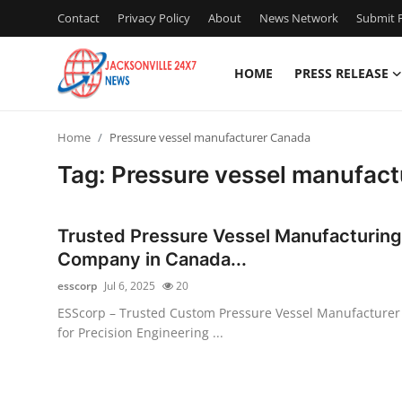
Contact
Privacy Policy
About
News Network
Submit P
HOME
PRESS RELEASE
Home
Home
Pressure vessel manufacturer Canada
Contact
Tag: Pressure vessel manufac
Press Release
Trusted Pressure Vessel Manufacturing
Privacy Policy
Company in Canada...
esscorp
Jul 6, 2025
20
About
ESScorp – Trusted Custom Pressure Vessel Manufacturer
for Precision Engineering ...
News Network
Submit Press Release