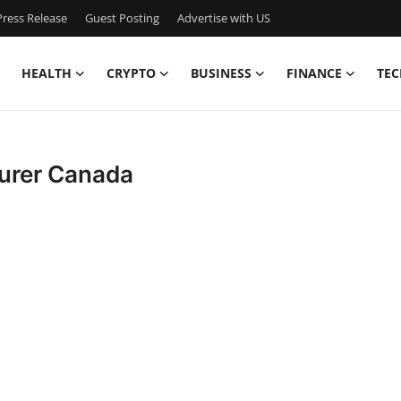
ress Release
Guest Posting
Advertise with US
HEALTH
CRYPTO
BUSINESS
FINANCE
TEC
turer Canada