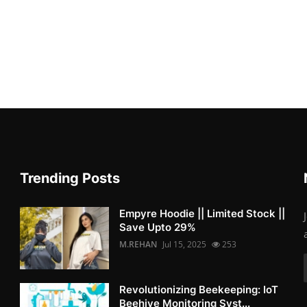
Trending Posts
Empyre Hoodie || Limited Stock ||
Save Upto 29%
M.REHAN
Jul 15, 2025
253
Revolutionizing Beekeeping: IoT
Beehive Monitoring Syst...