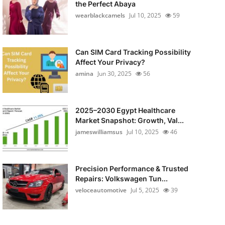
the Perfect Abaya
wearblackcamels
Jul 10, 2025
59
Can SIM Card Tracking Possibility
Affect Your Privacy?
amina
Jun 30, 2025
56
2025–2030 Egypt Healthcare
Market Snapshot: Growth, Val...
jameswilliamsus
Jul 10, 2025
46
Precision Performance & Trusted
Repairs: Volkswagen Tun...
veloceautomotive
Jul 5, 2025
39