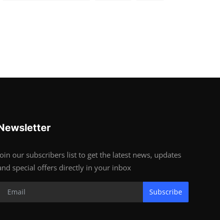
Newsletter
Join our subscribers list to get the latest news, updates
and special offers directly in your inbox
Subscribe