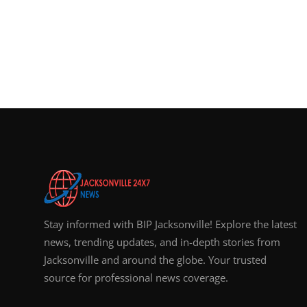
Stay informed with BIP Jacksonville! Explore the latest
news, trending updates, and in-depth stories from
Jacksonville and around the globe. Your trusted
source for professional news coverage.