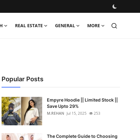
H
REAL ESTATE
GENERAL
MORE
Popular Posts
Empyre Hoodie || Limited Stock ||
Save Upto 29%
M.REHAN
Jul 15, 2025
253
The Complete Guide to Choosing