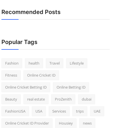
Recommended Posts
Popular Tags
Fashion
health
Travel
Lifestyle
Fitness
Online Cricket ID
Online Cricket Betting ID
Online Betting ID
Beauty
real estate
ProZenith
dubai
FashionUSA
USA
Services
trips
UAE
Online Cricket ID Provider
Housiey
news