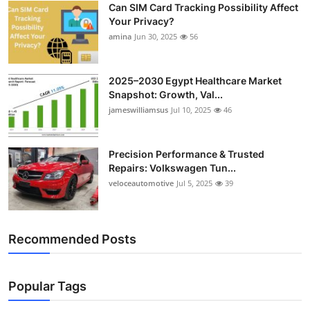
Can SIM Card Tracking Possibility Affect
Top 10
Your Privacy?
amina
Jun 30, 2025
56
How To
Support Number
2025–2030 Egypt Healthcare Market
Snapshot: Growth, Val...
jameswilliamsus
Jul 10, 2025
46
Precision Performance & Trusted
Repairs: Volkswagen Tun...
veloceautomotive
Jul 5, 2025
39
Recommended Posts
Popular Tags