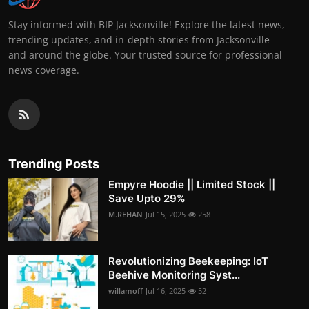
Stay informed with BIP Jacksonville! Explore the latest news,
trending updates, and in-depth stories from Jacksonville
and around the globe. Your trusted source for professional
news coverage.
Trending Posts
Empyre Hoodie || Limited Stock ||
Save Upto 29%
M.REHAN
Jul 15, 2025
258
Revolutionizing Beekeeping: IoT
Beehive Monitoring Syst...
willamoff
Jul 16, 2025
52