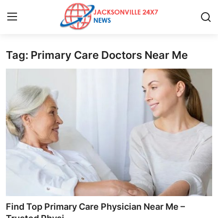
Tag: Primary Care Doctors Near Me
Home
Press Release
Contact
Privacy Policy
About
News Network
Health
Find Top Primary Care Physician Near Me –