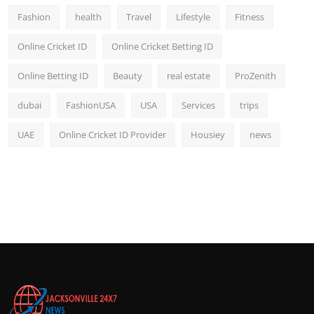
Fashion
health
Travel
Lifestyle
Fitness
Online Cricket ID
Online Cricket Betting ID
Online Betting ID
Beauty
real estate
ProZenith
dubai
FashionUSA
USA
Services
trips
UAE
Online Cricket ID Provider
Housiey
news