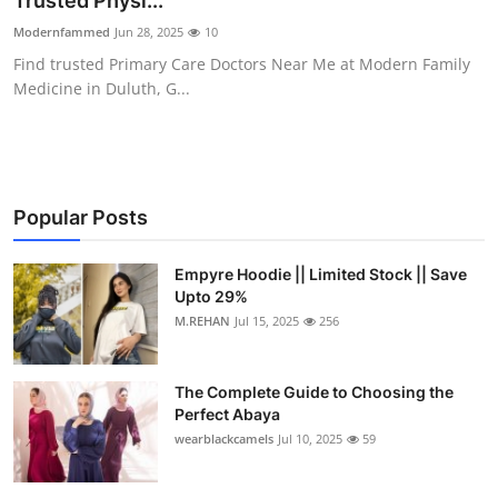
Trusted Physi...
Submit Press Release
Modernfammed
Jun 28, 2025
10
Find trusted Primary Care Doctors Near Me at Modern Family
Guest Posting
Medicine in Duluth, G...
Crypto
Advertise with US
Popular Posts
Business
Empyre Hoodie || Limited Stock || Save
Upto 29%
Finance
M.REHAN
Jul 15, 2025
256
Tech
The Complete Guide to Choosing the
Real Estate
Perfect Abaya
wearblackcamels
Jul 10, 2025
59
General