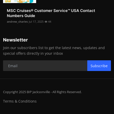
MSC Cruises®️ Customer Service™️ USA Contact
Numbers Guide
andrew_charles
Jul 17, 2025
44
Newsletter
Join our subscribers list to get the latest news, updates and
special offers directly in your inbox
Subscribe
Copyright 2025 BIP Jacksonville - All Rights Reserved.
Terms & Conditions