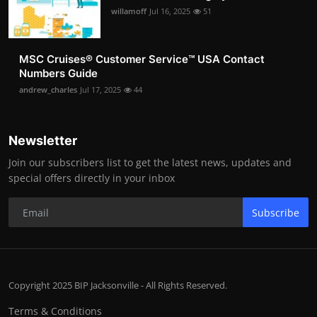
willamoff
Jul 16, 2025
51
MSC Cruises®️ Customer Service™️ USA Contact
Numbers Guide
andrew_charles
Jul 17, 2025
44
Newsletter
Join our subscribers list to get the latest news, updates and
special offers directly in your inbox
Subscribe
Copyright 2025 BIP Jacksonville - All Rights Reserved.
Terms & Conditions