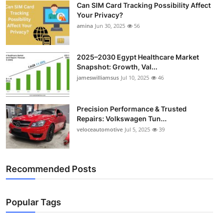
Can SIM Card Tracking Possibility Affect
Top 10
Your Privacy?
amina
Jun 30, 2025
56
How To
Support Number
2025–2030 Egypt Healthcare Market
Snapshot: Growth, Val...
jameswilliamsus
Jul 10, 2025
46
Precision Performance & Trusted
Repairs: Volkswagen Tun...
veloceautomotive
Jul 5, 2025
39
Recommended Posts
Popular Tags