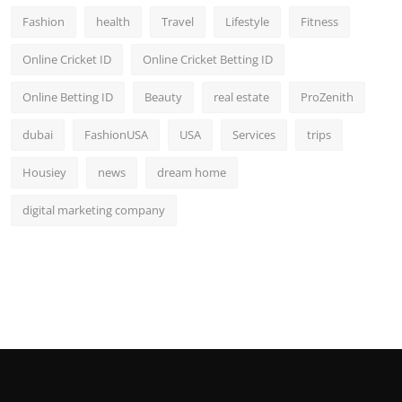
Fashion
health
Travel
Lifestyle
Fitness
Online Cricket ID
Online Cricket Betting ID
Online Betting ID
Beauty
real estate
ProZenith
dubai
FashionUSA
USA
Services
trips
Housiey
news
dream home
digital marketing company