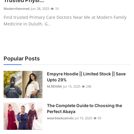
Trusted Physi...
Health
Modernfammed
Jun 28, 2025
10
Find trusted Primary Care Doctors Near Me at Modern Family
Guest Posting
Medicine in Duluth, G...
Advertise with US
Crypto
Popular Posts
Business
Empyre Hoodie || Limited Stock || Save
Upto 29%
Finance
M.REHAN
Jul 15, 2025
248
Tech
The Complete Guide to Choosing the
Real Estate
Perfect Abaya
wearblackcamels
Jul 10, 2025
59
General