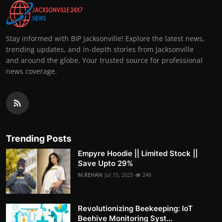
Stay informed with BIP Jacksonville! Explore the latest news,
trending updates, and in-depth stories from Jacksonville
and around the globe. Your trusted source for professional
news coverage.
Trending Posts
Empyre Hoodie || Limited Stock ||
Save Upto 29%
M.REHAN
Jul 15, 2025
248
Revolutionizing Beekeeping: IoT
Beehive Monitoring Syst...