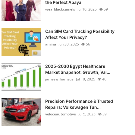
the Perfect Abaya
wearblackcamels
Jul 10, 2025
59
Can SIM Card Tracking Possibility
Affect Your Privacy?
amina
Jun 30, 2025
56
2025–2030 Egypt Healthcare
Market Snapshot: Growth, Val...
jameswilliamsus
Jul 10, 2025
46
Precision Performance & Trusted
Repairs: Volkswagen Tun...
veloceautomotive
Jul 5, 2025
39