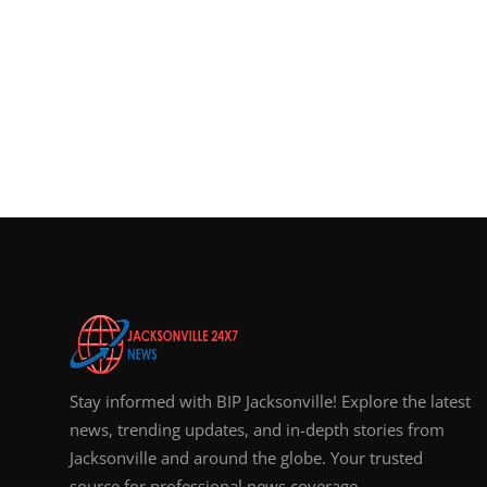
Stay informed with BIP Jacksonville! Explore the latest
news, trending updates, and in-depth stories from
Jacksonville and around the globe. Your trusted
source for professional news coverage.