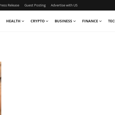
ress Release
Guest Posting
Advertise with US
HEALTH
CRYPTO
BUSINESS
FINANCE
TEC