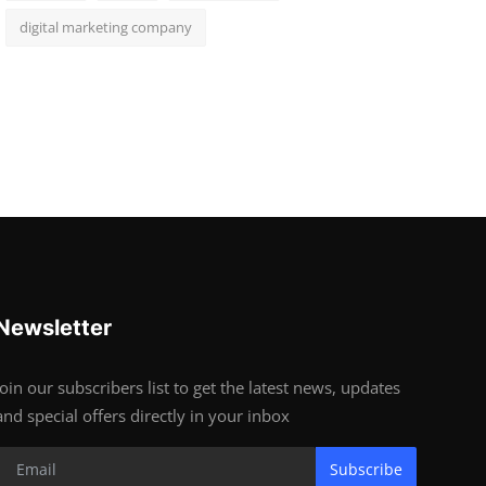
digital marketing company
Newsletter
Join our subscribers list to get the latest news, updates
and special offers directly in your inbox
Subscribe