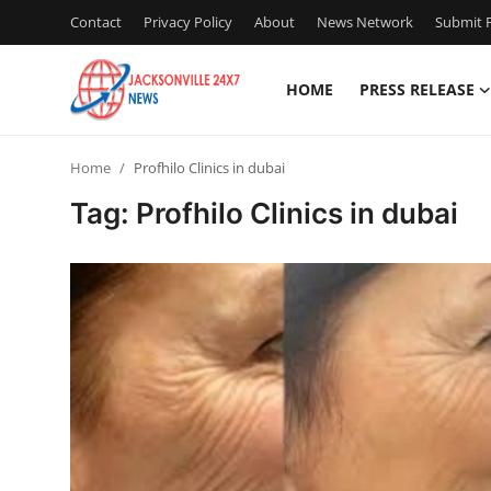
Contact
Privacy Policy
About
News Network
Submit P
HOME
PRESS RELEASE
Home
Home
Profhilo Clinics in dubai
Contact
Tag: Profhilo Clinics in dubai
Press Release
Privacy Policy
About
News Network
Submit Press Release