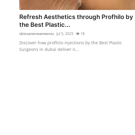
Health
Refresh Aesthetics through Profhilo by
Guest Posting
the Best Plastic...
skincaretreatments
Jul 5, 2025
18
Advertise with US
Discover how profhilo injections by the Best Plastic
Surgeons in dubai deliver n...
Crypto
Business
Finance
Tech
Real Estate
General