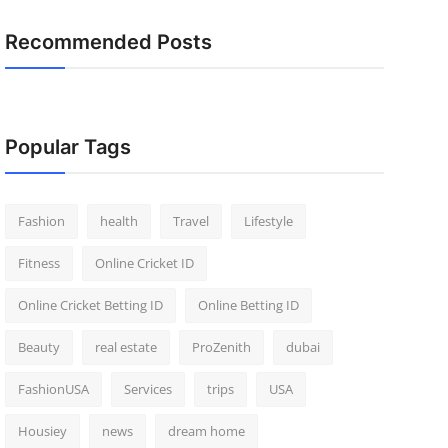
Recommended Posts
Popular Tags
Fashion
health
Travel
Lifestyle
Fitness
Online Cricket ID
Online Cricket Betting ID
Online Betting ID
Beauty
real estate
ProZenith
dubai
FashionUSA
Services
trips
USA
Housiey
news
dream home