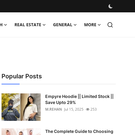
H
REAL ESTATE
GENERAL
MORE
Popular Posts
Empyre Hoodie || Limited Stock ||
Save Upto 29%
M.REHAN
Jul 15, 2025
253
The Complete Guide to Choosing