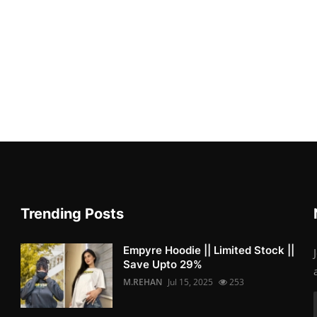
Trending Posts
Empyre Hoodie || Limited Stock ||
Save Upto 29%
M.REHAN
Jul 15, 2025
253