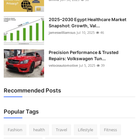
Top 10
2025–2030 Egypt Healthcare Market
How To
Snapshot: Growth, Val...
jameswilliamsus
Jul 10, 2025
46
Support Number
Precision Performance & Trusted
Repairs: Volkswagen Tun...
veloceautomotive
Jul 5, 2025
39
Recommended Posts
Popular Tags
Fashion
health
Travel
Lifestyle
Fitness