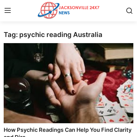
Tag: psychic reading Australia
Home
Press Release
Contact
Privacy Policy
About
News Network
Health
How Psychic Readings Can Help You Find Clarity