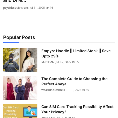
and Dire...
Submit Press Release
psychicsoulvisions
Jul 11, 2025
16
Guest Posting
Crypto
Popular Posts
Advertise with US
Empyre Hoodie || Limited Stock || Save
Upto 29%
Business
M.REHAN
Jul 15, 2025
250
Finance
The Complete Guide to Choosing the
Tech
Perfect Abaya
wearblackcamels
Jul 10, 2025
59
Real Estate
Can SIM Card Tracking Possibility Affect
General
Your Privacy?
amina
Jun 30, 2025
56