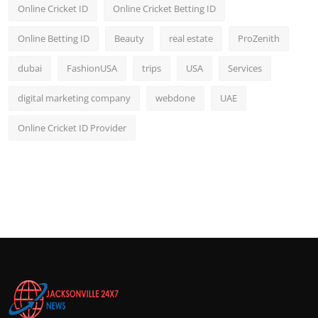
Online Cricket ID
Online Cricket Betting ID
Online Betting ID
Beauty
real estate
ProZenith
dubai
FashionUSA
trips
USA
Services
digital marketing company
webdone
UAE
Online Cricket ID Provider