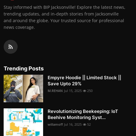
Stay informed with BIP Jacksonville! Explore the latest news,
trending updates, and in-depth stories from Jacksonville
and around the globe. Your trusted source for professional
news coverage.
Trending Posts
Empyre Hoodie || Limited Stock ||
Save Upto 29%
M.REHAN
Jul 15, 2025
250
Revolutionizing Beekeeping: IoT
Beehive Monitoring Syst...
willamoff
Jul 16, 2025
52