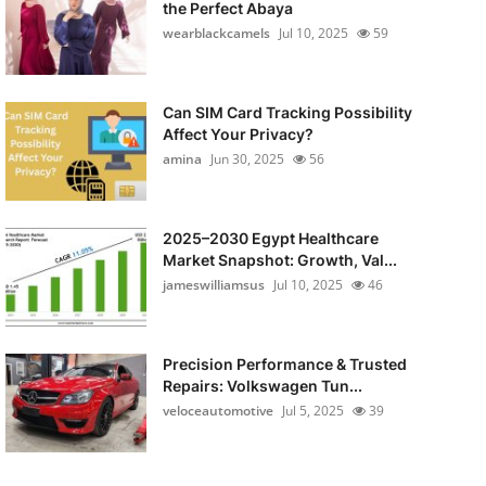
the Perfect Abaya
wearblackcamels
Jul 10, 2025
59
Can SIM Card Tracking Possibility
Affect Your Privacy?
amina
Jun 30, 2025
56
2025–2030 Egypt Healthcare
Market Snapshot: Growth, Val...
jameswilliamsus
Jul 10, 2025
46
Precision Performance & Trusted
Repairs: Volkswagen Tun...
veloceautomotive
Jul 5, 2025
39