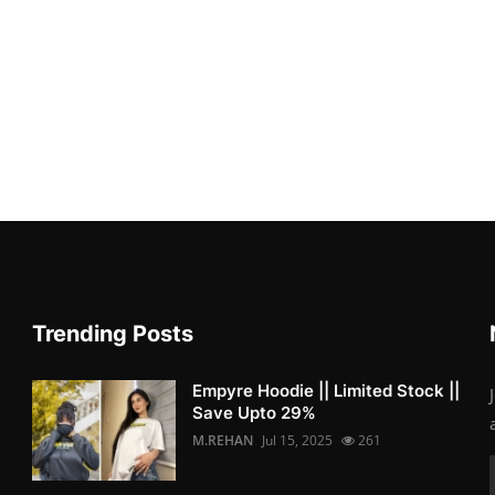
Trending Posts
Empyre Hoodie || Limited Stock ||
Save Upto 29%
M.REHAN
Jul 15, 2025
261