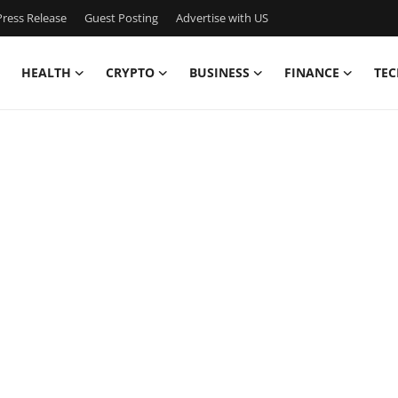
ress Release
Guest Posting
Advertise with US
HEALTH
CRYPTO
BUSINESS
FINANCE
TEC