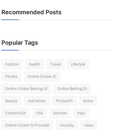
Recommended Posts
Popular Tags
Fashion
health
Travel
Lifestyle
Fitness
Online Cricket ID
Online Cricket Betting ID
Online Betting ID
Beauty
real estate
ProZenith
dubai
FashionUSA
USA
Services
trips
Online Cricket ID Provider
Housiey
news