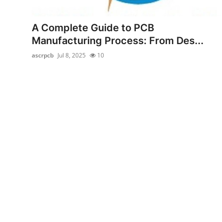
Submit Press Release
A Complete Guide to PCB
Guest Posting
Manufacturing Process: From Des...
ascrpcb
Jul 8, 2025
10
Crypto
Advertise with US
Business
Finance
Tech
Real Estate
General