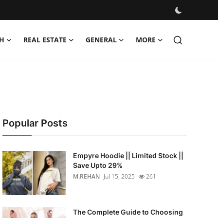
H
REAL ESTATE
GENERAL
MORE
Popular Posts
Empyre Hoodie || Limited Stock ||
Save Upto 29%
M.REHAN
Jul 15, 2025
261
The Complete Guide to Choosing