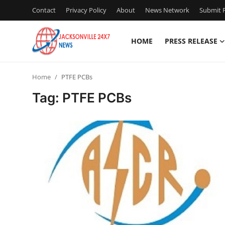
Contact
Privacy Policy
About
News Network
Submit P
HOME
PRESS RELEASE
Home
Home
PTFE PCBs
Press Release
Tag: PTFE PCBs
Contact
Privacy Policy
About
News Network
Health