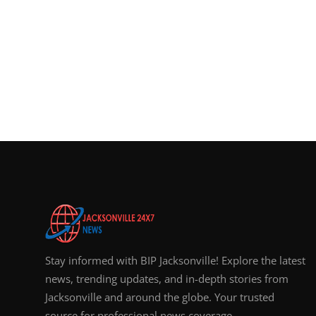
Stay informed with BIP Jacksonville! Explore the latest
news, trending updates, and in-depth stories from
Jacksonville and around the globe. Your trusted
source for professional news coverage.