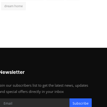
dream home
Newsletter
Join our subscribers list to get the latest news, updates
and special offers directly in your inbox
Subscribe