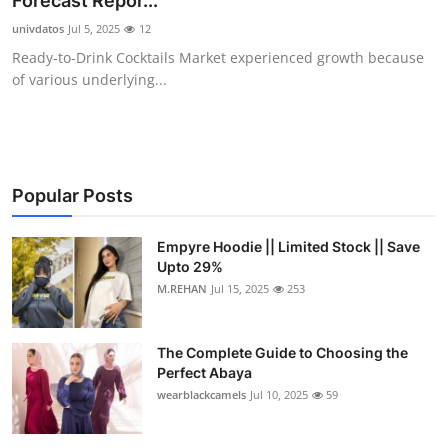
Forecast Repor...
Health
univdatos
Jul 5, 2025
12
Ready-to-Drink Cocktails Market experienced growth because
Guest Posting
of various underlying...
Advertise with US
Crypto
Popular Posts
Business
Empyre Hoodie || Limited Stock || Save
Upto 29%
Finance
M.REHAN
Jul 15, 2025
253
Tech
The Complete Guide to Choosing the
Real Estate
Perfect Abaya
wearblackcamels
Jul 10, 2025
59
General