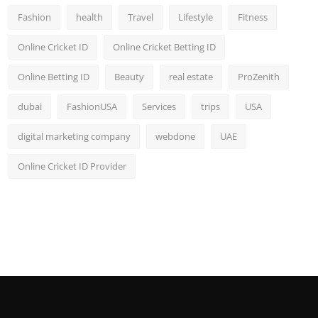
Fashion
health
Travel
Lifestyle
Fitness
Online Cricket ID
Online Cricket Betting ID
Online Betting ID
Beauty
real estate
ProZenith
dubai
FashionUSA
Services
trips
USA
digital marketing company
webdone
UAE
Online Cricket ID Provider