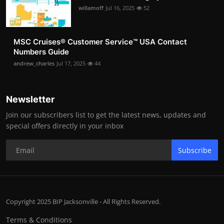
willamoff
Jul 16, 2025
52
MSC Cruises®️ Customer Service™️ USA Contact
Numbers Guide
andrew_charles
Jul 17, 2025
44
Newsletter
Join our subscribers list to get the latest news, updates and
special offers directly in your inbox
Subscribe
Copyright 2025 BIP Jacksonville - All Rights Reserved.
Terms & Conditions