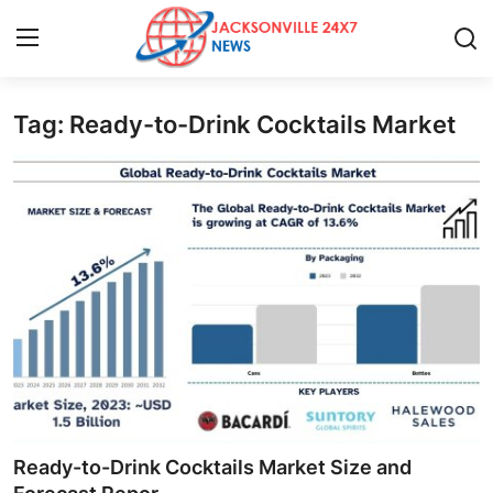
Tag: Ready-to-Drink Cocktails Market
Home
Contact
Press Release
Privacy Policy
About
News Network
Submit Press Release
Ready-to-Drink Cocktails Market Size and