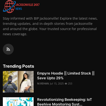
Stay informed with BIP Jacksonville! Explore the latest news,
trending updates, and in-depth stories from Jacksonville
and around the globe. Your trusted source for professional
news coverage.
Trending Posts
Empyre Hoodie || Limited Stock ||
Save Upto 29%
M.REHAN
Jul 15, 2025
253
Revolutionizing Beekeeping: IoT
Beehive Monitoring Syst...