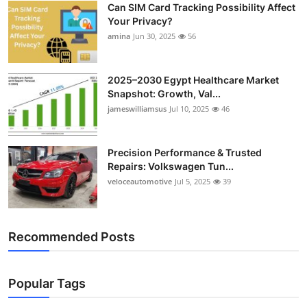
Can SIM Card Tracking Possibility Affect
Top 10
Your Privacy?
amina
Jun 30, 2025
56
How To
Support Number
2025–2030 Egypt Healthcare Market
Snapshot: Growth, Val...
jameswilliamsus
Jul 10, 2025
46
Precision Performance & Trusted
Repairs: Volkswagen Tun...
veloceautomotive
Jul 5, 2025
39
Recommended Posts
Popular Tags