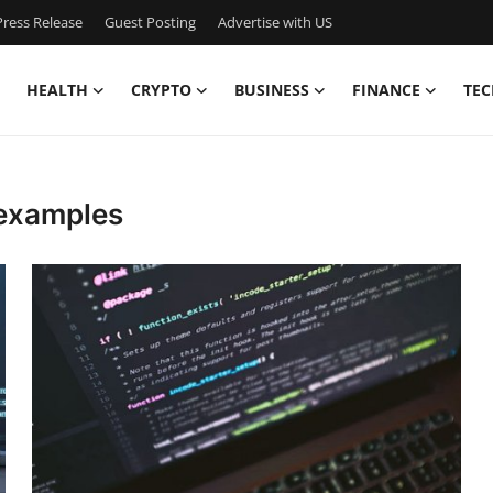
ress Release
Guest Posting
Advertise with US
HEALTH
CRYPTO
BUSINESS
FINANCE
TEC
 examples