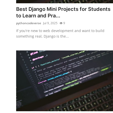
Top 10
Best Django Mini Projects for Students
to Learn and Pra...
How To
pythoncodeverse
Jul 9, 2025
9
Support Number
If you're new to web development and want to build
something real, Django is the...