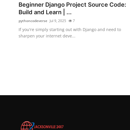
Beginner Django Project Source Code:
Build and Learn | ...
pythoncodeverse
Jul 9, 2025
7
If you're simply starting out with Django and need to
sharpen your internet deve...