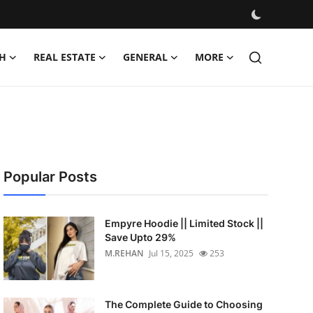
H
REAL ESTATE
GENERAL
MORE
Popular Posts
Empyre Hoodie || Limited Stock ||
Save Upto 29%
M.REHAN
Jul 15, 2025
253
The Complete Guide to Choosing