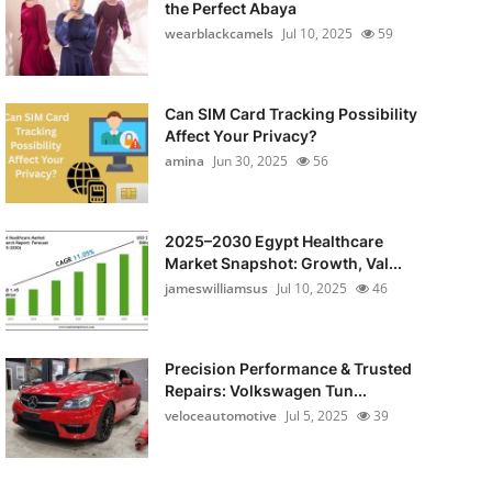
the Perfect Abaya
wearblackcamels
Jul 10, 2025
59
Can SIM Card Tracking Possibility
Affect Your Privacy?
amina
Jun 30, 2025
56
2025–2030 Egypt Healthcare
Market Snapshot: Growth, Val...
jameswilliamsus
Jul 10, 2025
46
Precision Performance & Trusted
Repairs: Volkswagen Tun...
veloceautomotive
Jul 5, 2025
39