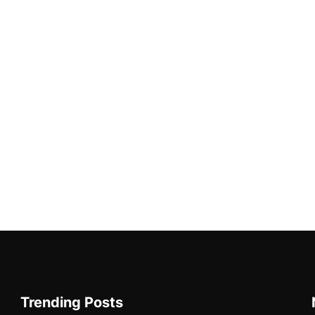
Trending Posts