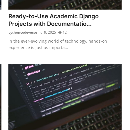
Ready-to-Use Academic Django
Projects with Documentatio...
pythoncodeverse
Jul 9, 2025
12
In the ever-evolving world of technology, hands-on
experience is just as importa...