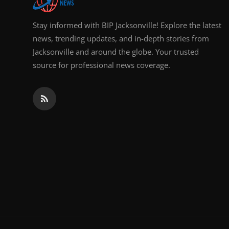
Stay informed with BIP Jacksonville! Explore the latest
news, trending updates, and in-depth stories from
Jacksonville and around the globe. Your trusted
source for professional news coverage.