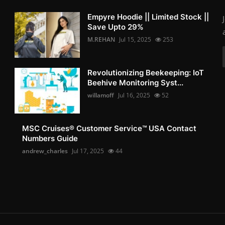
Empyre Hoodie || Limited Stock ||
Save Upto 29%
M.REHAN
Jul 15, 2025
253
Revolutionizing Beekeeping: IoT
Beehive Monitoring Syst...
willamoff
Jul 16, 2025
52
MSC Cruises®️ Customer Service™️ USA Contact
Numbers Guide
andrew_charles
Jul 17, 2025
44