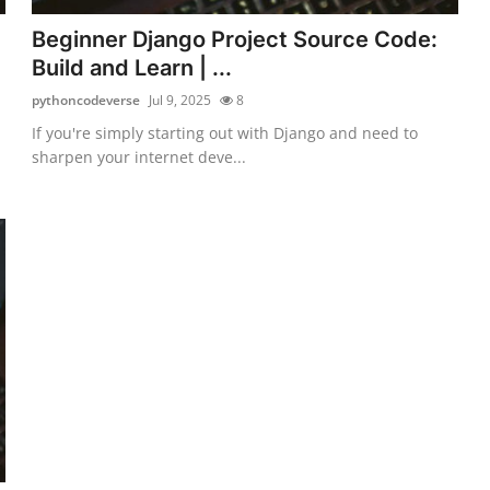
Beginner Django Project Source Code:
Build and Learn | ...
pythoncodeverse
Jul 9, 2025
8
If you're simply starting out with Django and need to
sharpen your internet deve...