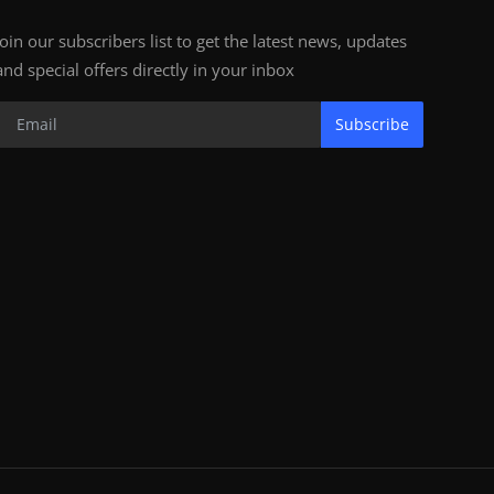
Join our subscribers list to get the latest news, updates
and special offers directly in your inbox
Subscribe