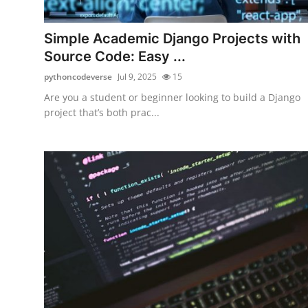
Health
Simple Academic Django Projects with
Guest Posting
Source Code: Easy ...
pythoncodeverse
Jul 9, 2025
15
Advertise with US
Are you a student or beginner looking to build a Django
project that’s both prac...
Crypto
Business
Finance
Tech
Real Estate
General