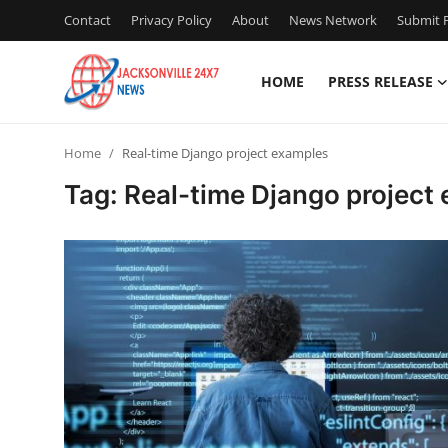
Contact
Privacy Policy
About
News Network
Submit P
HOME
PRESS RELEASE
Home
Home
Real-time Django project examples
Contact
Tag: Real-time Django project
Press Release
Privacy Policy
About
News Network
Submit Press Release