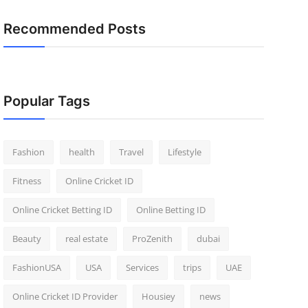
Recommended Posts
Popular Tags
Fashion
health
Travel
Lifestyle
Fitness
Online Cricket ID
Online Cricket Betting ID
Online Betting ID
Beauty
real estate
ProZenith
dubai
FashionUSA
USA
Services
trips
UAE
Online Cricket ID Provider
Housiey
news