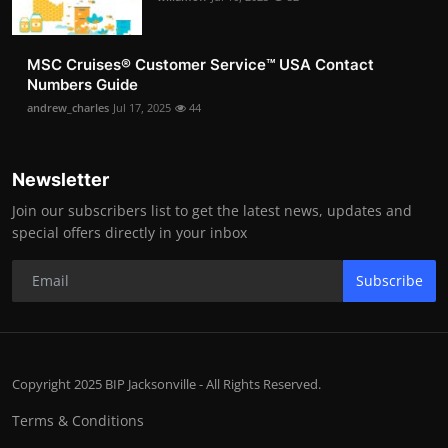
MSC Cruises®️ Customer Service™️ USA Contact
Numbers Guide
andrew_charles
Jul 17, 2025
44
Newsletter
Join our subscribers list to get the latest news, updates and
special offers directly in your inbox
Subscribe
Copyright 2025 BIP Jacksonville - All Rights Reserved.
Terms & Conditions