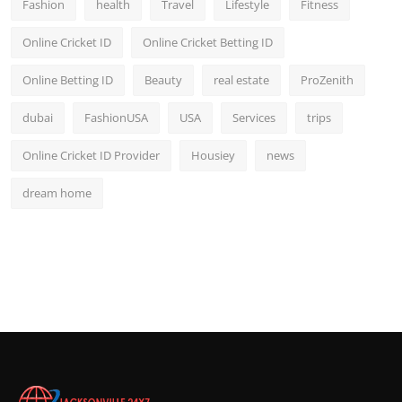
Fashion
health
Travel
Lifestyle
Fitness
Online Cricket ID
Online Cricket Betting ID
Online Betting ID
Beauty
real estate
ProZenith
dubai
FashionUSA
USA
Services
trips
Online Cricket ID Provider
Housiey
news
dream home