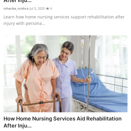
After Inju...
Health
niharika_mishra
Jul 5, 2025
6
Learn how home nursing services support rehabilitation after
Guest Posting
injury with persona...
Advertise with US
Crypto
Business
Finance
Tech
Real Estate
How Home Nursing Services Aid Rehabilitation
General
After Inju...