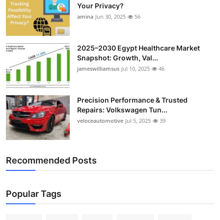
Your Privacy?
amina
Jun 30, 2025
56
2025–2030 Egypt Healthcare Market
Snapshot: Growth, Val...
jameswilliamsus
Jul 10, 2025
46
Precision Performance & Trusted
Repairs: Volkswagen Tun...
veloceautomotive
Jul 5, 2025
39
Recommended Posts
Popular Tags