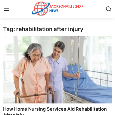
Tag: rehabilitation after injury
Home
Contact
Press Release
Privacy Policy
About
News Network
Submit Press Release
How Home Nursing Services Aid Rehabilitation