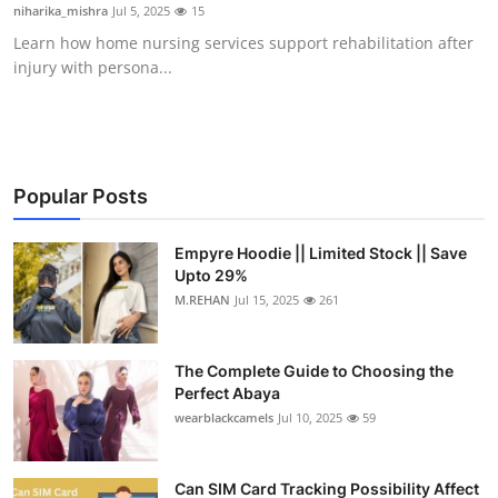
niharika_mishra
Jul 5, 2025
15
Top 10
Learn how home nursing services support rehabilitation after
injury with persona...
How To
Support Number
Popular Posts
Empyre Hoodie || Limited Stock || Save
Upto 29%
M.REHAN
Jul 15, 2025
261
The Complete Guide to Choosing the
Perfect Abaya
wearblackcamels
Jul 10, 2025
59
Can SIM Card Tracking Possibility Affect