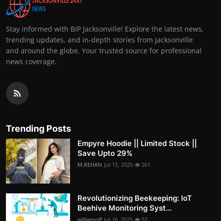
Stay informed with BIP Jacksonville! Explore the latest news,
trending updates, and in-depth stories from Jacksonville
and around the globe. Your trusted source for professional
news coverage.
Trending Posts
Empyre Hoodie || Limited Stock ||
Save Upto 29%
M.REHAN
Jul 15, 2025
261
Revolutionizing Beekeeping: IoT
Beehive Monitoring Syst...
willamoff
Jul 16, 2025
52