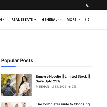
H
REAL ESTATE
GENERAL
MORE
Popular Posts
Empyre Hoodie || Limited Stock ||
Save Upto 29%
M.REHAN
Jul 15, 2025
253
The Complete Guide to Choosing