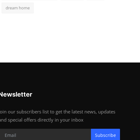
dream home
Newsletter
Join our subscribers list to get the latest news, updates
and special offers directly in your inbox
Subscribe