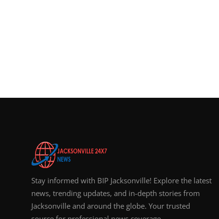
Stay informed with BIP Jacksonville! Explore the latest
news, trending updates, and in-depth stories from
Jacksonville and around the globe. Your trusted
source for professional news coverage.