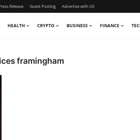
ress Release
Guest Posting
Advertise with US
HEALTH
CRYPTO
BUSINESS
FINANCE
TEC
ices framingham