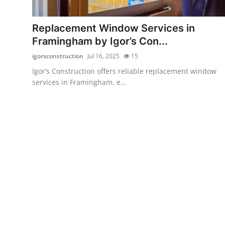
Health
Replacement Window Services in
Guest Posting
Framingham by Igor’s Con...
igorsconstruction
Jul 16, 2025
15
Advertise with US
Igor’s Construction offers reliable replacement window
services in Framingham, e...
Crypto
Business
Finance
Tech
Real Estate
General