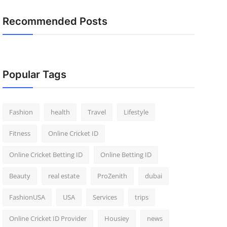
Recommended Posts
Popular Tags
Fashion
health
Travel
Lifestyle
Fitness
Online Cricket ID
Online Cricket Betting ID
Online Betting ID
Beauty
real estate
ProZenith
dubai
FashionUSA
USA
Services
trips
Online Cricket ID Provider
Housiey
news