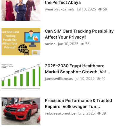
the Perfect Abaya
wearblackcamels
Jul 10, 2025
59
Can SIM Card Tracking Possibility
Affect Your Privacy?
amina
Jun 30, 2025
56
2025–2030 Egypt Healthcare
Market Snapshot: Growth, Val...
jameswilliamsus
Jul 10, 2025
46
Precision Performance & Trusted
Repairs: Volkswagen Tun...
veloceautomotive
Jul 5, 2025
39