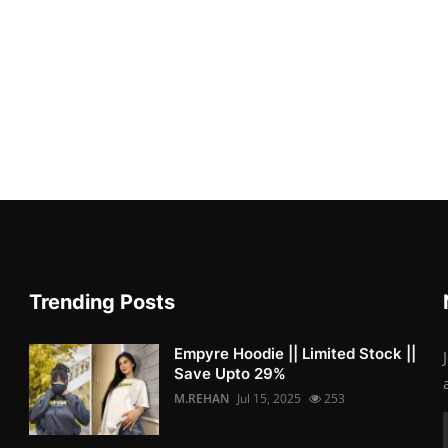
Trending Posts
Empyre Hoodie || Limited Stock ||
Save Upto 29%
M.REHAN
Jul 15, 2025
253