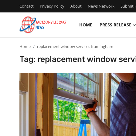
Contact
Privacy Policy
About
News Network
Submit P
HOME
PRESS RELEASE
Home
Home
replacement window services framingham
Contact
Tag: replacement window serv
Press Release
Privacy Policy
About
News Network
Submit Press Release