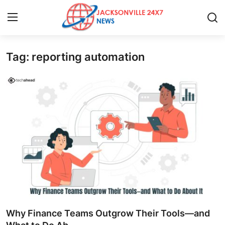
Tag: reporting automation
Home
Press Release
Contact
Privacy Policy
About
News Network
Health
Why Finance Teams Outgrow Their Tools—and