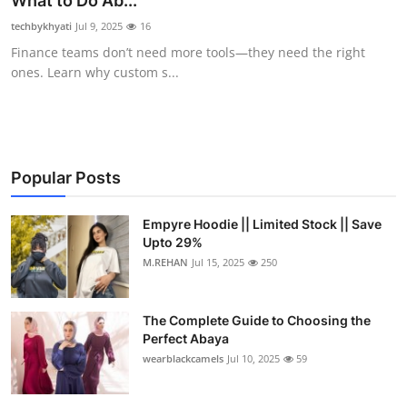
What to Do Ab...
Submit Press Release
techbykhyati
Jul 9, 2025
16
Finance teams don’t need more tools—they need the right
Guest Posting
ones. Learn why custom s...
Crypto
Advertise with US
Popular Posts
Business
Empyre Hoodie || Limited Stock || Save
Upto 29%
Finance
M.REHAN
Jul 15, 2025
250
Tech
The Complete Guide to Choosing the
Real Estate
Perfect Abaya
wearblackcamels
Jul 10, 2025
59
General