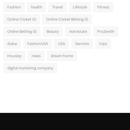
Fashion
health
Travel
Lifestyle
Fitness
Online Cricket ID
Online Cricket Betting ID
Online Betting ID
Beauty
real estate
ProZenith
dubai
FashionUSA
USA
Services
trips
Housiey
news
dream home
digital marketing company