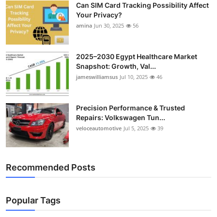
Can SIM Card Tracking Possibility Affect
Top 10
Your Privacy?
amina
Jun 30, 2025
56
How To
Support Number
2025–2030 Egypt Healthcare Market
Snapshot: Growth, Val...
jameswilliamsus
Jul 10, 2025
46
Precision Performance & Trusted
Repairs: Volkswagen Tun...
veloceautomotive
Jul 5, 2025
39
Recommended Posts
Popular Tags