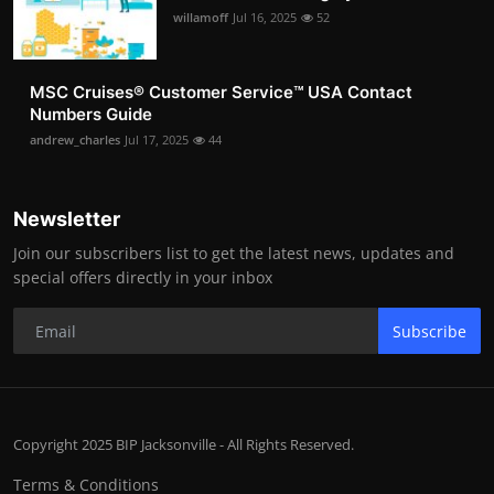
willamoff
Jul 16, 2025
52
MSC Cruises®️ Customer Service™️ USA Contact
Numbers Guide
andrew_charles
Jul 17, 2025
44
Newsletter
Join our subscribers list to get the latest news, updates and
special offers directly in your inbox
Subscribe
Copyright 2025 BIP Jacksonville - All Rights Reserved.
Terms & Conditions