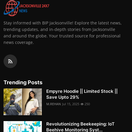
Stay informed with BIP Jacksonville! Explore the latest news,
trending updates, and in-depth stories from Jacksonville
and around the globe. Your trusted source for professional
news coverage.
Trending Posts
Empyre Hoodie || Limited Stock ||
Save Upto 29%
M.REHAN
Jul 15, 2025
250
Revolutionizing Beekeeping: IoT
Beehive Monitoring Syst...