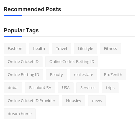
Recommended Posts
Popular Tags
Fashion
health
Travel
Lifestyle
Fitness
Online Cricket ID
Online Cricket Betting ID
Online Betting ID
Beauty
real estate
ProZenith
dubai
FashionUSA
USA
Services
trips
Online Cricket ID Provider
Housiey
news
dream home