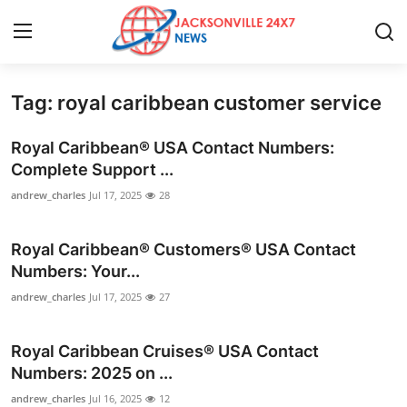
Tag: royal caribbean customer service
Home
Royal Caribbean® USA Contact Numbers:
Press Release
Complete Support ...
andrew_charles
Jul 17, 2025
28
Contact
Royal Caribbean®️ Customers®️ USA Contact
Privacy Policy
Numbers: Your...
About
andrew_charles
Jul 17, 2025
27
News Network
Royal Caribbean Cruises®️ USA Contact
Numbers: 2025 on ...
Health
andrew_charles
Jul 16, 2025
12