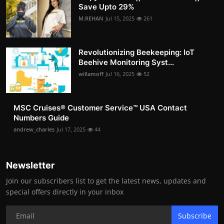
Save Upto 29%
M.REHAN
Jul 15, 2025
261
Revolutionizing Beekeeping: IoT
Beehive Monitoring Syst...
willamoff
Jul 16, 2025
52
MSC Cruises®️ Customer Service™️ USA Contact
Numbers Guide
andrew_charles
Jul 17, 2025
44
Newsletter
Join our subscribers list to get the latest news, updates and
special offers directly in your inbox
Subscribe