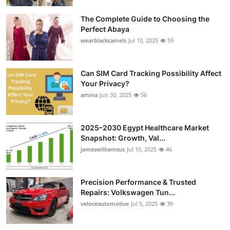
Top 10
The Complete Guide to Choosing the
Perfect Abaya
How To
wearblackcamels
Jul 10, 2025
59
Support Number
Can SIM Card Tracking Possibility Affect
Your Privacy?
amina
Jun 30, 2025
56
2025–2030 Egypt Healthcare Market
Snapshot: Growth, Val...
jameswilliamsus
Jul 10, 2025
46
Precision Performance & Trusted
Repairs: Volkswagen Tun...
veloceautomotive
Jul 5, 2025
39