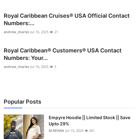
Submit Press Release
Royal Caribbean Cruises®️ USA Official Contact
Guest Posting
Numbers:...
andrew_charles
Jul 16, 2025
21
Crypto
Royal Caribbean®️ Customers®️ USA Contact
Advertise with US
Numbers: Your...
andrew_charles
Jul 16, 2025
3
Business
Finance
Tech
Popular Posts
Real Estate
Empyre Hoodie || Limited Stock || Save
Upto 29%
General
M.REHAN
Jul 15, 2025
261