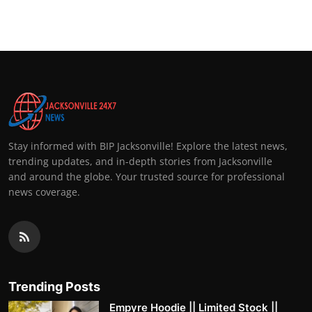
Stay informed with BIP Jacksonville! Explore the latest news,
trending updates, and in-depth stories from Jacksonville
and around the globe. Your trusted source for professional
news coverage.
Trending Posts
Empyre Hoodie || Limited Stock ||