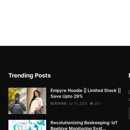
Trending Posts
Empyre Hoodie || Limited Stock ||
Save Upto 29%
M.REHAN
Jul 15, 2025
253
Revolutionizing Beekeeping: IoT
Beehive Monitoring Syst...