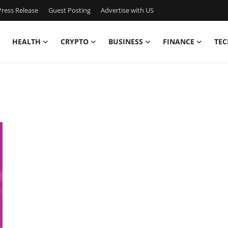
ress Release
Guest Posting
Advertise with US
HEALTH
CRYPTO
BUSINESS
FINANCE
TEC