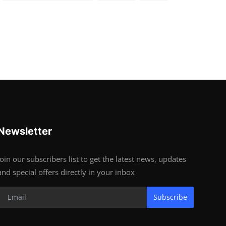
Newsletter
Join our subscribers list to get the latest news, updates
and special offers directly in your inbox
Subscribe