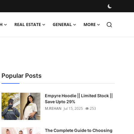
H
REAL ESTATE
GENERAL
MORE
Popular Posts
Empyre Hoodie || Limited Stock ||
Save Upto 29%
M.REHAN
Jul 15, 2025
253
The Complete Guide to Choosing