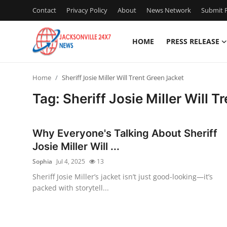
Contact
Privacy Policy
About
News Network
Submit P
HOME
PRESS RELEASE
Home
Home
Sheriff Josie Miller Will Trent Green Jacket
Press Release
Tag: Sheriff Josie Miller Will 
Contact
Why Everyone's Talking About Sheriff
Privacy Policy
Josie Miller Will ...
Sophia
Jul 4, 2025
13
About
Sheriff Josie Miller’s jacket isn’t just good-looking—it’s
packed with storytell...
News Network
Health