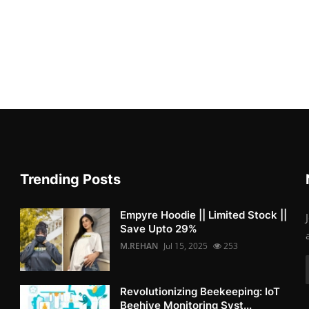
Trending Posts
Empyre Hoodie || Limited Stock ||
Save Upto 29%
M.REHAN
Jul 15, 2025
253
Revolutionizing Beekeeping: IoT
Beehive Monitoring Syst...