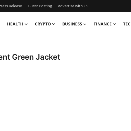
ress Release
Guest Posting
Advertise with US
HEALTH
CRYPTO
BUSINESS
FINANCE
TEC
Trent Green Jacket