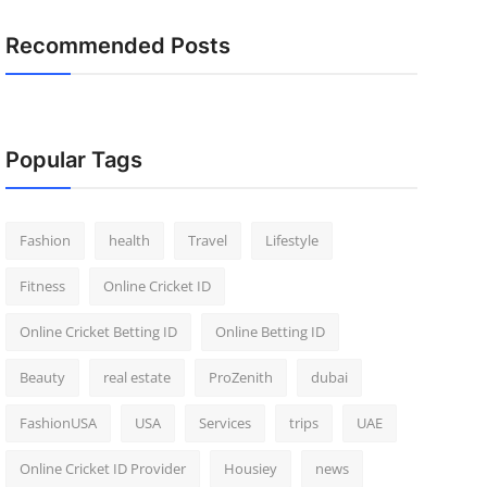
Recommended Posts
Popular Tags
Fashion
health
Travel
Lifestyle
Fitness
Online Cricket ID
Online Cricket Betting ID
Online Betting ID
Beauty
real estate
ProZenith
dubai
FashionUSA
USA
Services
trips
UAE
Online Cricket ID Provider
Housiey
news