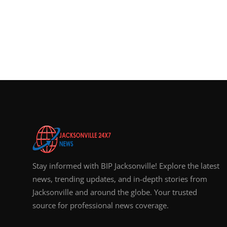
Stay informed with BIP Jacksonville! Explore the latest
news, trending updates, and in-depth stories from
Jacksonville and around the globe. Your trusted
source for professional news coverage.