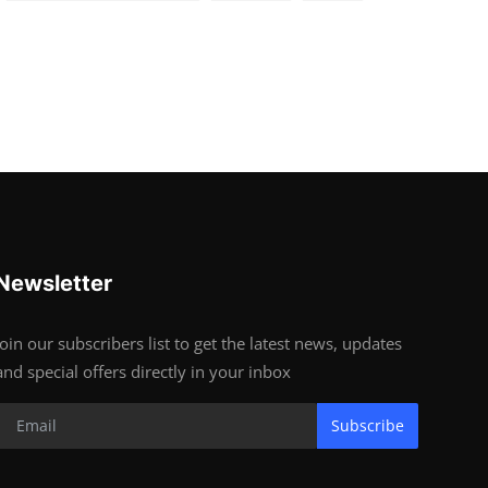
Newsletter
Join our subscribers list to get the latest news, updates
and special offers directly in your inbox
Subscribe