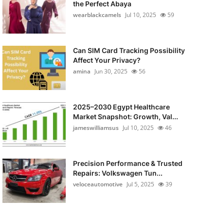
the Perfect Abaya
wearblackcamels
Jul 10, 2025
59
Can SIM Card Tracking Possibility
Affect Your Privacy?
amina
Jun 30, 2025
56
2025–2030 Egypt Healthcare
Market Snapshot: Growth, Val...
jameswilliamsus
Jul 10, 2025
46
Precision Performance & Trusted
Repairs: Volkswagen Tun...
veloceautomotive
Jul 5, 2025
39