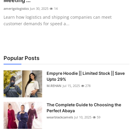
Meeting ...
Health
amerigologistics
Jun 30, 2025
14
Learn how logistics and shipping companies can meet
Guest Posting
customer demands for speed a...
Advertise with US
Crypto
Popular Posts
Business
Empyre Hoodie || Limited Stock || Save
Upto 29%
Finance
M.REHAN
Jul 15, 2025
278
Tech
The Complete Guide to Choosing the
Real Estate
Perfect Abaya
wearblackcamels
Jul 10, 2025
59
General