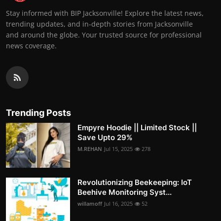
Stay informed with BIP Jacksonville! Explore the latest news,
trending updates, and in-depth stories from Jacksonville
and around the globe. Your trusted source for professional
news coverage.
Trending Posts
Empyre Hoodie || Limited Stock ||
Save Upto 29%
M.REHAN
Jul 15, 2025
278
Revolutionizing Beekeeping: IoT
Beehive Monitoring Syst...
willamoff
Jul 16, 2025
52