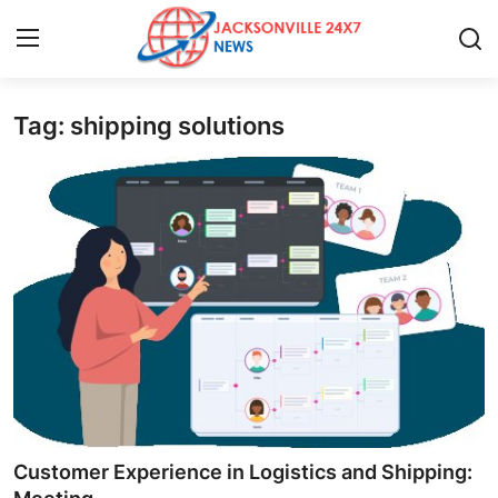
Tag: shipping solutions
Home
Contact
Press Release
Privacy Policy
About
News Network
Submit Press Release
Customer Experience in Logistics and Shipping: