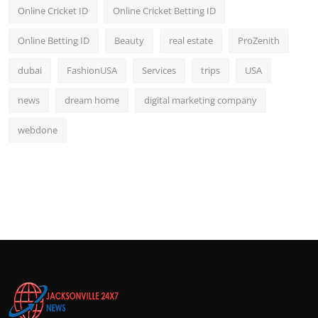
Online Cricket ID
Online Cricket Betting ID
Online Betting ID
Beauty
real estate
ProZenith
dubai
FashionUSA
Services
trips
USA
news
dream home
digital marketing company
webdone