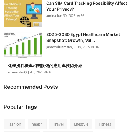
Can SIM Card Tracking Possibility Affect
Top 10
Your Privacy?
amina
Jun 30, 2025
56
How To
Support Number
2025–2030 Egypt Healthcare Market
Snapshot: Growth, Val...
jameswilliamsus
Jul 10, 2025
46
化學攪拌機與相關設備的應用與技術介紹
cosmostarQ
Jul 8, 2025
40
Recommended Posts
Popular Tags
Fashion
health
Travel
Lifestyle
Fitness