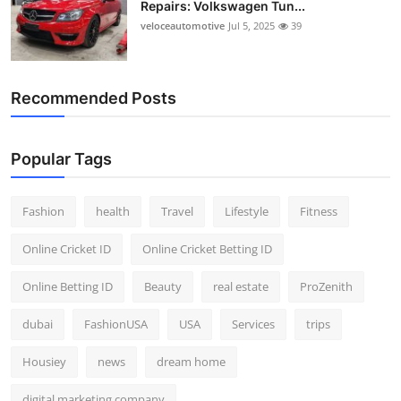
Repairs: Volkswagen Tun...
Top 10
veloceautomotive
Jul 5, 2025
39
How To
Recommended Posts
Support Number
Popular Tags
Fashion
health
Travel
Lifestyle
Fitness
Online Cricket ID
Online Cricket Betting ID
Online Betting ID
Beauty
real estate
ProZenith
dubai
FashionUSA
USA
Services
trips
Housiey
news
dream home
digital marketing company