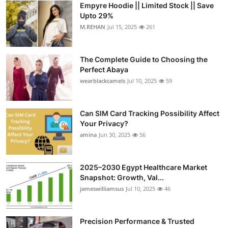
Empyre Hoodie || Limited Stock || Save
Health
Upto 29%
M.REHAN
Jul 15, 2025
261
Guest Posting
The Complete Guide to Choosing the
Advertise with US
Perfect Abaya
wearblackcamels
Jul 10, 2025
59
Crypto
Business
Can SIM Card Tracking Possibility Affect
Your Privacy?
amina
Jun 30, 2025
56
Finance
Tech
2025–2030 Egypt Healthcare Market
Snapshot: Growth, Val...
Real Estate
jameswilliamsus
Jul 10, 2025
46
General
Precision Performance & Trusted