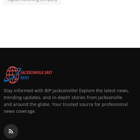
Stay informed with BIP Jacksonville! Explore the latest news,
trending updates, and in-depth stories from Jacksonville
and around the globe. Your trusted source for professional
news coverage.