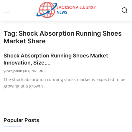
Tag: Shock Absorption Running Shoes
Home
Market Share
Contact
Shock Absorption Running Shoes Market
Innovation, Size,...
Press Release
yuvrajpatilk
Jul 4, 2025
7
The shock absorption running shoes market is expected to be
Privacy Policy
growing at a growth ...
About
News Network
Popular Posts
Submit Press Release