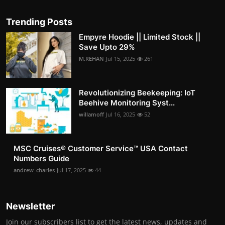
Trending Posts
Empyre Hoodie || Limited Stock ||
Save Upto 29%
M.REHAN
Jul 15, 2025
261
Revolutionizing Beekeeping: IoT
Beehive Monitoring Syst...
willamoff
Jul 16, 2025
52
MSC Cruises®️ Customer Service™️ USA Contact
Numbers Guide
andrew_charles
Jul 17, 2025
44
Newsletter
Join our subscribers list to get the latest news, updates and