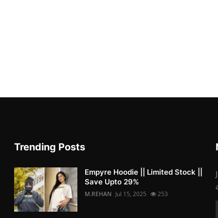
Trending Posts
Empyre Hoodie || Limited Stock ||
Save Upto 29%
M.REHAN
Jul 15, 2025
253