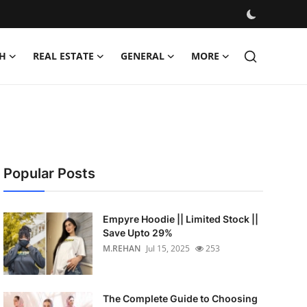
H
REAL ESTATE
GENERAL
MORE
Popular Posts
Empyre Hoodie || Limited Stock ||
Save Upto 29%
M.REHAN
Jul 15, 2025
253
The Complete Guide to Choosing