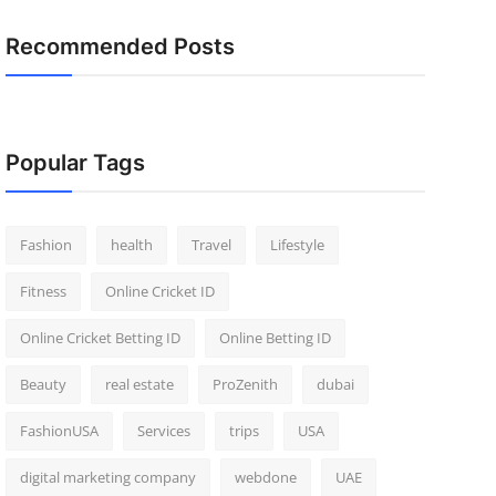
Recommended Posts
Popular Tags
Fashion
health
Travel
Lifestyle
Fitness
Online Cricket ID
Online Cricket Betting ID
Online Betting ID
Beauty
real estate
ProZenith
dubai
FashionUSA
Services
trips
USA
digital marketing company
webdone
UAE