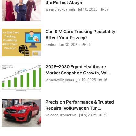
the Perfect Abaya
wearblackcamels
Jul 10, 2025
59
Can SIM Card Tracking Possibility
Affect Your Privacy?
amina
Jun 30, 2025
56
2025–2030 Egypt Healthcare
Market Snapshot: Growth, Val...
jameswilliamsus
Jul 10, 2025
46
Precision Performance & Trusted
Repairs: Volkswagen Tun...
veloceautomotive
Jul 5, 2025
39