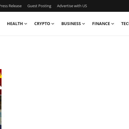
ress Release
Guest Posting
Advertise with US
HEALTH
CRYPTO
BUSINESS
FINANCE
TEC