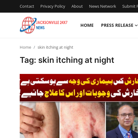
Contact
Privacy Policy
About
News Network
Submit P
HOME
PRESS RELEASE
Home
Home
skin itching at night
Contact
Tag: skin itching at night
Press Release
Privacy Policy
About
News Network
Submit Press Release