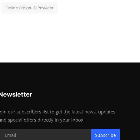
Online Cricket ID Provider
Newsletter
Join our subscribers list to get the latest news, updates
and special offers directly in your inbox
Subscribe