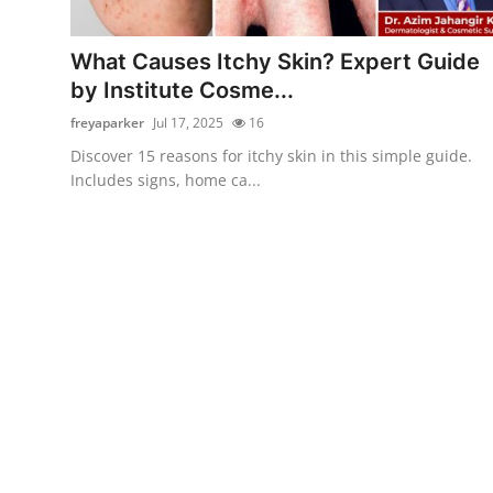
Health
What Causes Itchy Skin? Expert Guide
Guest Posting
by Institute Cosme...
freyaparker
Jul 17, 2025
16
Advertise with US
Discover 15 reasons for itchy skin in this simple guide.
Includes signs, home ca...
Crypto
Business
Finance
Tech
Real Estate
General