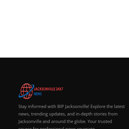
Stay informed with BIP Jacksonville! Explore the latest
news, trending updates, and in-depth stories from
Jacksonville and around the globe. Your trusted
source for professional news coverage.