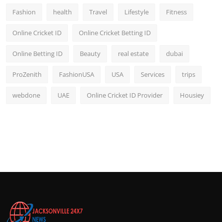
Fashion
health
Travel
Lifestyle
Fitness
Online Cricket ID
Online Cricket Betting ID
Online Betting ID
Beauty
real estate
dubai
ProZenith
FashionUSA
USA
Services
trips
webdone
UAE
Online Cricket ID Provider
Housiey