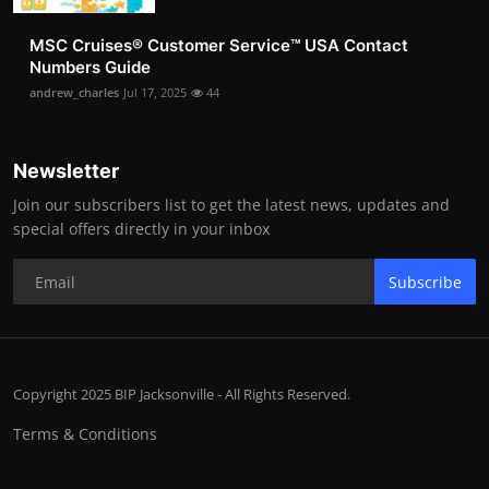
MSC Cruises®️ Customer Service™️ USA Contact
Numbers Guide
andrew_charles
Jul 17, 2025
44
Newsletter
Join our subscribers list to get the latest news, updates and
special offers directly in your inbox
Subscribe
Copyright 2025 BIP Jacksonville - All Rights Reserved.
Terms & Conditions