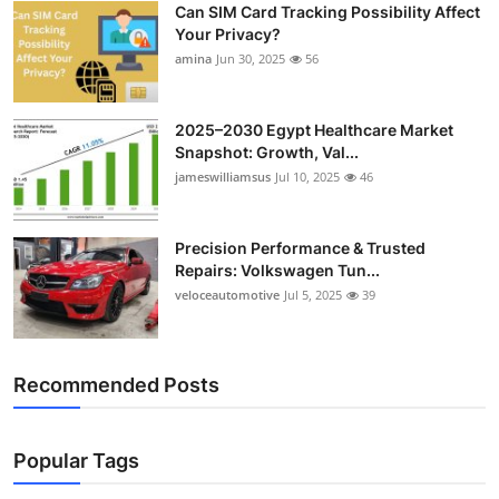
Can SIM Card Tracking Possibility Affect
Top 10
Your Privacy?
amina
Jun 30, 2025
56
How To
Support Number
2025–2030 Egypt Healthcare Market
Snapshot: Growth, Val...
jameswilliamsus
Jul 10, 2025
46
Precision Performance & Trusted
Repairs: Volkswagen Tun...
veloceautomotive
Jul 5, 2025
39
Recommended Posts
Popular Tags