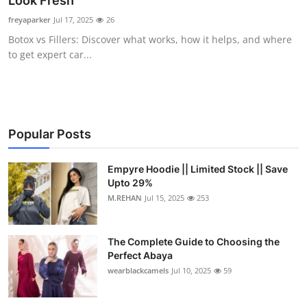
Look Fresh
Submit Press Release
freyaparker
Jul 17, 2025
26
Botox vs Fillers: Discover what works, how it helps, and where
Guest Posting
to get expert car...
Crypto
Advertise with US
Popular Posts
Business
Empyre Hoodie || Limited Stock || Save
Upto 29%
Finance
M.REHAN
Jul 15, 2025
253
Tech
The Complete Guide to Choosing the
Real Estate
Perfect Abaya
wearblackcamels
Jul 10, 2025
59
General