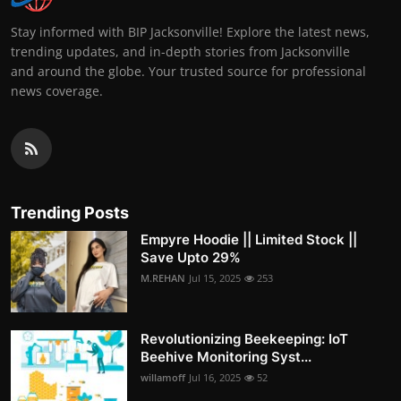
Stay informed with BIP Jacksonville! Explore the latest news,
trending updates, and in-depth stories from Jacksonville
and around the globe. Your trusted source for professional
news coverage.
Trending Posts
Empyre Hoodie || Limited Stock ||
Save Upto 29%
M.REHAN
Jul 15, 2025
253
Revolutionizing Beekeeping: IoT
Beehive Monitoring Syst...
willamoff
Jul 16, 2025
52