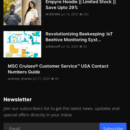
Empyre Hoodie || Limited Stock ||
Save Upto 29%
M.REHAN
Jul 15, 2025
253
Revolutionizing Beekeeping: IoT
Beehive Monitoring Syst...
willamoff
Jul 16, 2025
52
MSC Cruises®️ Customer Service™️ USA Contact
Numbers Guide
andrew_charles
Jul 17, 2025
44
Newsletter
Join our subscribers list to get the latest news, updates and
special offers directly in your inbox
Subscribe