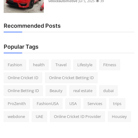
veloceautomotive
Jul 5, 2025
39
Top 10
How To
Recommended Posts
Support Number
Popular Tags
Fashion
health
Travel
Lifestyle
Fitness
Online Cricket ID
Online Cricket Betting ID
Online Betting ID
Beauty
real estate
dubai
ProZenith
FashionUSA
USA
Services
trips
webdone
UAE
Online Cricket ID Provider
Housiey