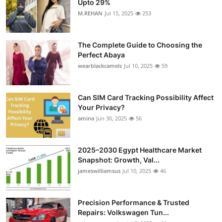
Upto 29%
Health
M.REHAN
Jul 15, 2025
253
Guest Posting
The Complete Guide to Choosing the
Perfect Abaya
Advertise with US
wearblackcamels
Jul 10, 2025
59
Crypto
Can SIM Card Tracking Possibility Affect
Your Privacy?
Business
amina
Jun 30, 2025
56
Finance
2025–2030 Egypt Healthcare Market
Tech
Snapshot: Growth, Val...
jameswilliamsus
Jul 10, 2025
46
Real Estate
Precision Performance & Trusted
General
Repairs: Volkswagen Tun...