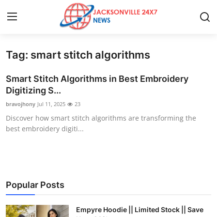
Tag: smart stitch algorithms
Home
Smart Stitch Algorithms in Best Embroidery
Contact
Digitizing S...
bravojhony
Jul 11, 2025
23
Press Release
Discover how smart stitch algorithms are transforming the
best embroidery digiti...
Privacy Policy
About
News Network
Popular Posts
Submit Press Release
Empyre Hoodie || Limited Stock || Save