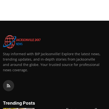
Stay informed with BIP Jacksonville! Explore the latest news,
trending updates, and in-depth stories from Jacksonville
and around the globe. Your trusted source for professional
news coverage.
Trending Posts