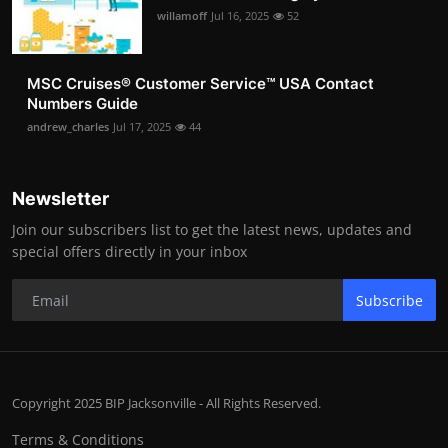
willamoff
Jul 16, 2025
52
MSC Cruises®️ Customer Service™️ USA Contact
Numbers Guide
andrew_charles
Jul 17, 2025
44
Newsletter
Join our subscribers list to get the latest news, updates and
special offers directly in your inbox
Subscribe
Copyright 2025 BIP Jacksonville - All Rights Reserved.
Terms & Conditions