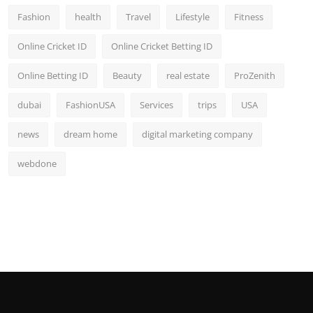
Fashion
health
Travel
Lifestyle
Fitness
Online Cricket ID
Online Cricket Betting ID
Online Betting ID
Beauty
real estate
ProZenith
dubai
FashionUSA
Services
trips
USA
news
dream home
digital marketing company
webdone