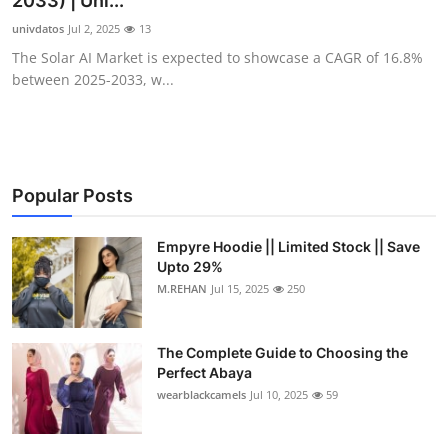
2033) | Uni...
Submit Press Release
univdatos
Jul 2, 2025
13
The Solar AI Market is expected to showcase a CAGR of 16.8%
Guest Posting
between 2025-2033, w...
Crypto
Advertise with US
Popular Posts
Business
Empyre Hoodie || Limited Stock || Save
Upto 29%
Finance
M.REHAN
Jul 15, 2025
250
Tech
The Complete Guide to Choosing the
Real Estate
Perfect Abaya
wearblackcamels
Jul 10, 2025
59
General