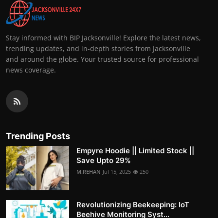
Stay informed with BIP Jacksonville! Explore the latest news,
trending updates, and in-depth stories from Jacksonville
and around the globe. Your trusted source for professional
news coverage.
Trending Posts
Empyre Hoodie || Limited Stock ||
Save Upto 29%
M.REHAN
Jul 15, 2025
250
Revolutionizing Beekeeping: IoT
Beehive Monitoring Syst...