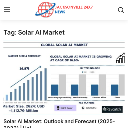
Tag: Solar AI Market
Home
Press Release
Contact
Privacy Policy
About
News Network
Health
Solar AI Market: Outlook and Forecast (2025-