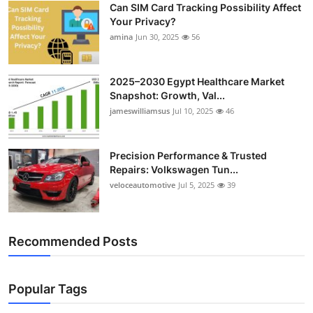
Can SIM Card Tracking Possibility Affect
Top 10
Your Privacy?
amina
Jun 30, 2025
56
How To
Support Number
2025–2030 Egypt Healthcare Market
Snapshot: Growth, Val...
jameswilliamsus
Jul 10, 2025
46
Precision Performance & Trusted
Repairs: Volkswagen Tun...
veloceautomotive
Jul 5, 2025
39
Recommended Posts
Popular Tags