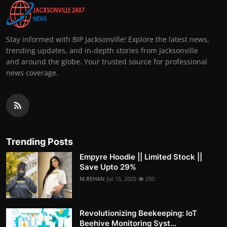
Stay informed with BIP Jacksonville! Explore the latest news,
trending updates, and in-depth stories from Jacksonville
and around the globe. Your trusted source for professional
news coverage.
Trending Posts
Empyre Hoodie || Limited Stock ||
Save Upto 29%
M.REHAN
Jul 15, 2025
250
Revolutionizing Beekeeping: IoT
Beehive Monitoring Syst...