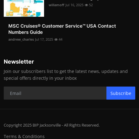
willamoff
Jul 16, 2025
52
MSC Cruises®️ Customer Service™️ USA Contact
Numbers Guide
andrew_charles
Jul 17, 2025
44
Newsletter
Join our subscribers list to get the latest news, updates and
special offers directly in your inbox
Subscribe
Copyright 2025 BIP Jacksonville - All Rights Reserved.
Terms & Conditions