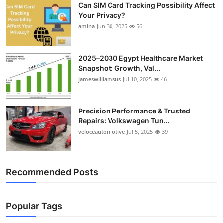
Can SIM Card Tracking Possibility Affect
Top 10
Your Privacy?
amina
Jun 30, 2025
56
How To
Support Number
2025–2030 Egypt Healthcare Market
Snapshot: Growth, Val...
jameswilliamsus
Jul 10, 2025
46
Precision Performance & Trusted
Repairs: Volkswagen Tun...
veloceautomotive
Jul 5, 2025
39
Recommended Posts
Popular Tags