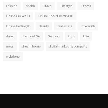
Fashion
health
Travel
Lifestyle
Fitness
Online Cricket ID
Online Cricket Betting ID
Online Betting ID
Beauty
real estate
ProZenith
dubai
FashionUSA
Services
trips
USA
news
dream home
digital marketing company
webdone