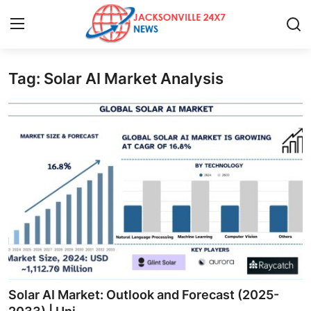
Tag: Solar AI Market Analysis
Home
Press Release
Contact
Privacy Policy
About
News Network
Health
Solar AI Market: Outlook and Forecast (2025-