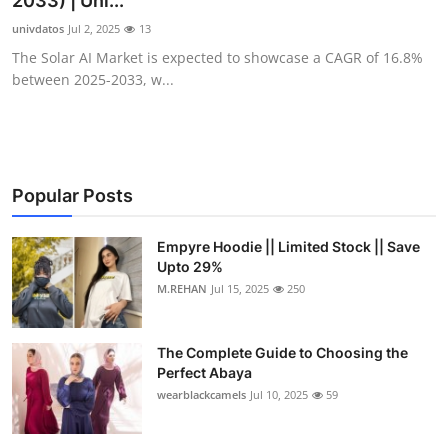
2033) | Uni...
Submit Press Release
univdatos
Jul 2, 2025
13
The Solar AI Market is expected to showcase a CAGR of 16.8%
Guest Posting
between 2025-2033, w...
Crypto
Advertise with US
Popular Posts
Business
Empyre Hoodie || Limited Stock || Save
Upto 29%
Finance
M.REHAN
Jul 15, 2025
250
Tech
The Complete Guide to Choosing the
Real Estate
Perfect Abaya
wearblackcamels
Jul 10, 2025
59
General