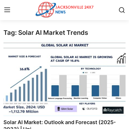
Tag: Solar AI Market Trends
Home
Contact
Press Release
Privacy Policy
About
News Network
Submit Press Release
Solar AI Market: Outlook and Forecast (2025-