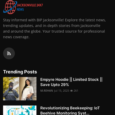
Stay informed with BIP Jacksonville! Explore the latest news,
trending updates, and in-depth stories from Jacksonville
and around the globe. Your trusted source for professional
news coverage.
Trending Posts
Empyre Hoodie || Limited Stock ||
Save Upto 29%
M.REHAN
Jul 15, 2025
261
Revolutionizing Beekeeping: IoT
Beehive Monitoring Syst...