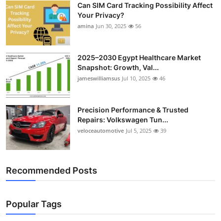
Can SIM Card Tracking Possibility Affect
Top 10
Your Privacy?
amina
Jun 30, 2025
56
How To
Support Number
2025–2030 Egypt Healthcare Market
Snapshot: Growth, Val...
jameswilliamsus
Jul 10, 2025
46
Precision Performance & Trusted
Repairs: Volkswagen Tun...
veloceautomotive
Jul 5, 2025
39
Recommended Posts
Popular Tags