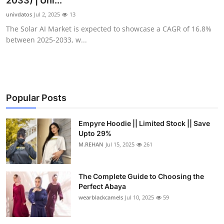
2033) | Uni...
Health
univdatos
Jul 2, 2025
13
The Solar AI Market is expected to showcase a CAGR of 16.8%
Guest Posting
between 2025-2033, w...
Advertise with US
Crypto
Popular Posts
Business
Empyre Hoodie || Limited Stock || Save
Upto 29%
Finance
M.REHAN
Jul 15, 2025
261
Tech
The Complete Guide to Choosing the
Real Estate
Perfect Abaya
wearblackcamels
Jul 10, 2025
59
General