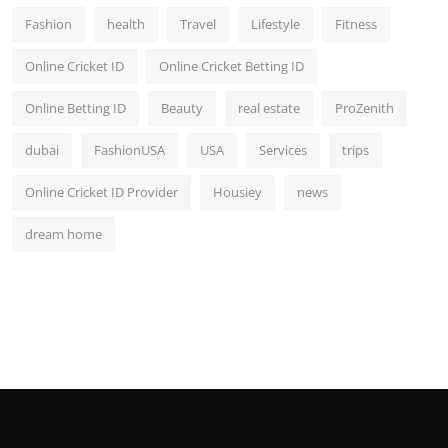
Fashion
health
Travel
Lifestyle
Fitness
Online Cricket ID
Online Cricket Betting ID
Online Betting ID
Beauty
real estate
ProZenith
dubai
FashionUSA
USA
Services
trips
Online Cricket ID Provider
Housiey
news
dream home