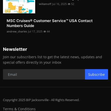
willamoff
Jul 16, 2025
52
MSC Cruises®️ Customer Service™️ USA Contact
Numbers Guide
andrew_charles
Jul 17, 2025
44
Newsletter
Join our subscribers list to get the latest news, updates and
special offers directly in your inbox
Subscribe
Copyright 2025 BIP Jacksonville - All Rights Reserved.
Terms & Conditions