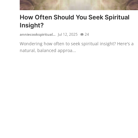
Health
How Often Should You Seek Spiritual
Guest Posting
Insight?
anniecookspiritual...
Jul 12, 2025
24
Advertise with US
Wondering how often to seek spiritual insight? Here's a
natural, balanced approa...
Crypto
Business
Finance
Tech
Real Estate
General