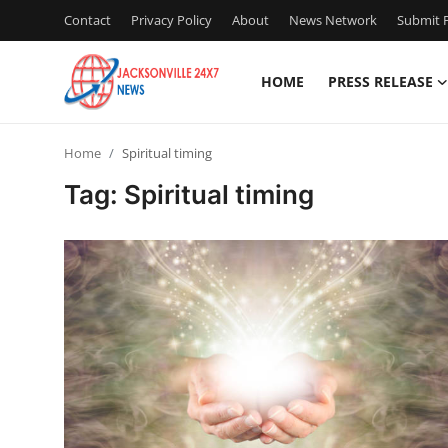
Contact
Privacy Policy
About
News Network
Submit P
HOME
PRESS RELEASE
Home
Home
Spiritual timing
Contact
Tag: Spiritual timing
Press Release
Privacy Policy
About
News Network
Submit Press Release