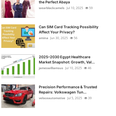
the Perfect Abaya
wearblackcamels
Jul 10, 2025
59
Can SIM Card Tracking Possibility
Affect Your Privacy?
amina
Jun 30, 2025
56
2025–2030 Egypt Healthcare
Market Snapshot: Growth, Val...
jameswilliamsus
Jul 10, 2025
46
Precision Performance & Trusted
Repairs: Volkswagen Tun...
veloceautomotive
Jul 5, 2025
39