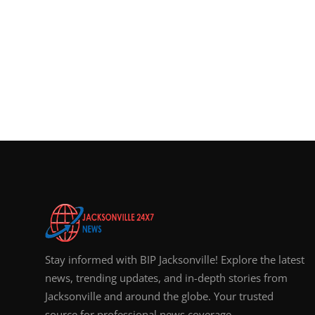
Stay informed with BIP Jacksonville! Explore the latest
news, trending updates, and in-depth stories from
Jacksonville and around the globe. Your trusted
source for professional news coverage.