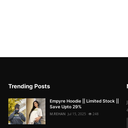
Trending Posts
Empyre Hoodie || Limited Stock ||
Save Upto 29%
M.REHAN
Jul 15, 2025
248