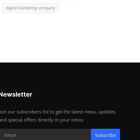
digital marketing company
Newsletter
Join our subscribers list to get the latest news, updates
and special offers directly in your inbox
Subscribe