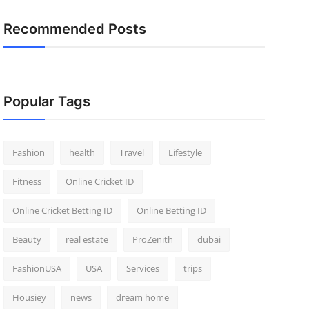
Recommended Posts
Popular Tags
Fashion
health
Travel
Lifestyle
Fitness
Online Cricket ID
Online Cricket Betting ID
Online Betting ID
Beauty
real estate
ProZenith
dubai
FashionUSA
USA
Services
trips
Housiey
news
dream home