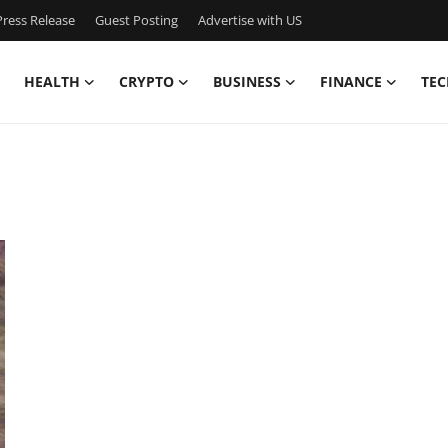
ress Release
Guest Posting
Advertise with US
HEALTH
CRYPTO
BUSINESS
FINANCE
TEC