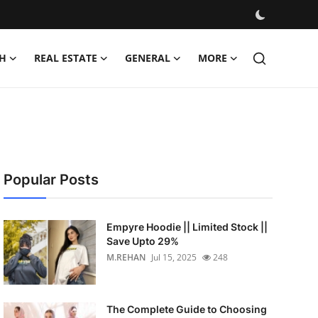
H
REAL ESTATE
GENERAL
MORE
Popular Posts
Empyre Hoodie || Limited Stock ||
Save Upto 29%
M.REHAN
Jul 15, 2025
248
The Complete Guide to Choosing