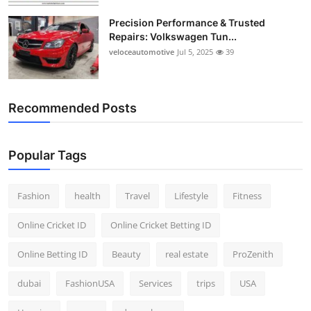
Precision Performance & Trusted
Repairs: Volkswagen Tun...
veloceautomotive
Jul 5, 2025
39
Recommended Posts
Popular Tags
Fashion
health
Travel
Lifestyle
Fitness
Online Cricket ID
Online Cricket Betting ID
Online Betting ID
Beauty
real estate
ProZenith
dubai
FashionUSA
Services
trips
USA