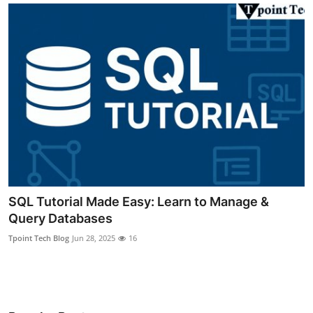
Submit Press Release
Guest Posting
Crypto
Advertise with US
Business
Finance
SQL Tutorial Made Easy: Learn to Manage &
Query Databases
Tech
Tpoint Tech Blog
Jun 28, 2025
16
Real Estate
General