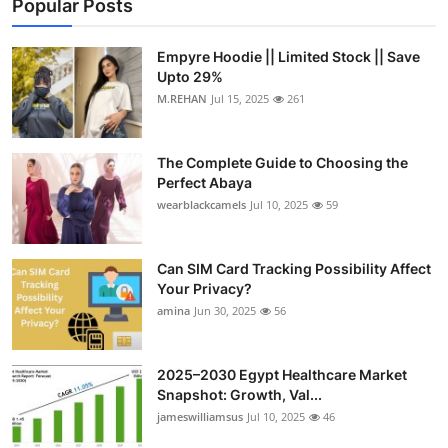
Popular Posts
Top 10
Empyre Hoodie || Limited Stock || Save
How To
Upto 29%
M.REHAN
Jul 15, 2025
261
Support Number
The Complete Guide to Choosing the
Perfect Abaya
wearblackcamels
Jul 10, 2025
59
Can SIM Card Tracking Possibility Affect
Your Privacy?
amina
Jun 30, 2025
56
2025–2030 Egypt Healthcare Market
Snapshot: Growth, Val...
jameswilliamsus
Jul 10, 2025
46