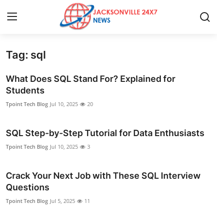
Tag: sql
Home
What Does SQL Stand For? Explained for
Press Release
Students
Tpoint Tech Blog
Jul 10, 2025
20
Contact
SQL Step-by-Step Tutorial for Data Enthusiasts
Privacy Policy
Tpoint Tech Blog
Jul 10, 2025
3
About
Crack Your Next Job with These SQL Interview
News Network
Questions
Tpoint Tech Blog
Jul 5, 2025
11
Health