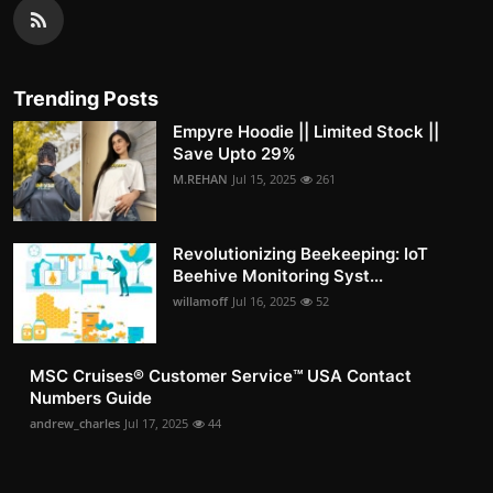
Trending Posts
Empyre Hoodie || Limited Stock ||
Save Upto 29%
M.REHAN
Jul 15, 2025
261
Revolutionizing Beekeeping: IoT
Beehive Monitoring Syst...
willamoff
Jul 16, 2025
52
MSC Cruises®️ Customer Service™️ USA Contact
Numbers Guide
andrew_charles
Jul 17, 2025
44