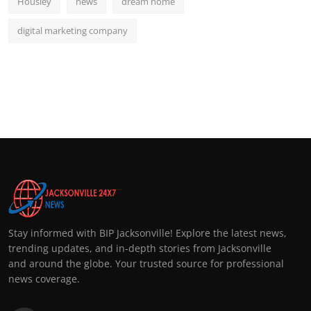
Housiey
news
dream home
digital marketing company
Stay informed with BIP Jacksonville! Explore the latest news,
trending updates, and in-depth stories from Jacksonville
and around the globe. Your trusted source for professional
news coverage.