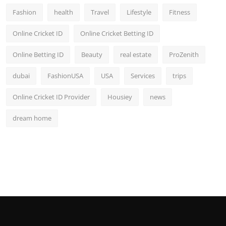
Fashion
health
Travel
Lifestyle
Fitness
Online Cricket ID
Online Cricket Betting ID
Online Betting ID
Beauty
real estate
ProZenith
dubai
FashionUSA
USA
Services
trips
Online Cricket ID Provider
Housiey
news
dream home