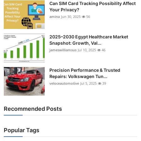
Can SIM Card Tracking Possibility Affect
Top 10
Your Privacy?
amina
Jun 30, 2025
56
How To
Support Number
2025–2030 Egypt Healthcare Market
Snapshot: Growth, Val...
jameswilliamsus
Jul 10, 2025
46
Precision Performance & Trusted
Repairs: Volkswagen Tun...
veloceautomotive
Jul 5, 2025
39
Recommended Posts
Popular Tags