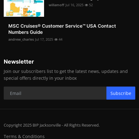
willamoff
Jul 16, 2025
52
MSC Cruises®️ Customer Service™️ USA Contact
Numbers Guide
andrew_charles
Jul 17, 2025
44
Newsletter
Join our subscribers list to get the latest news, updates and
special offers directly in your inbox
Subscribe
Copyright 2025 BIP Jacksonville - All Rights Reserved.
Terms & Conditions