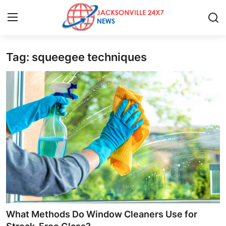
Tag: squeegee techniques
Home
Press Release
Contact
Privacy Policy
About
News Network
Health
What Methods Do Window Cleaners Use for