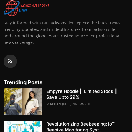
Stay informed with BIP Jacksonville! Explore the latest news,
trending updates, and in-depth stories from Jacksonville
and around the globe. Your trusted source for professional
news coverage.
Trending Posts
Empyre Hoodie || Limited Stock ||
Save Upto 29%
M.REHAN
Jul 15, 2025
250
Revolutionizing Beekeeping: IoT
Beehive Monitoring Syst...