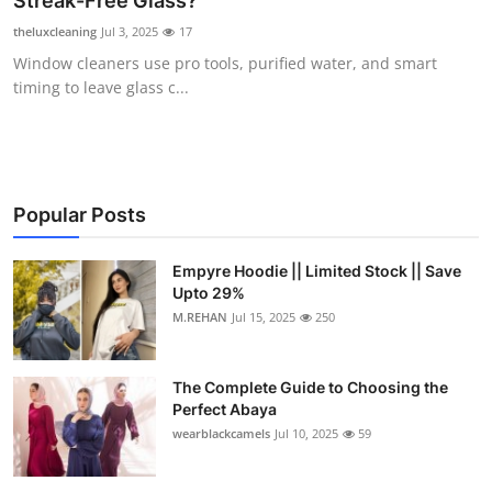
Streak-Free Glass?
Submit Press Release
theluxcleaning
Jul 3, 2025
17
Window cleaners use pro tools, purified water, and smart
Guest Posting
timing to leave glass c...
Crypto
Advertise with US
Popular Posts
Business
Empyre Hoodie || Limited Stock || Save
Upto 29%
Finance
M.REHAN
Jul 15, 2025
250
Tech
The Complete Guide to Choosing the
Real Estate
Perfect Abaya
wearblackcamels
Jul 10, 2025
59
General