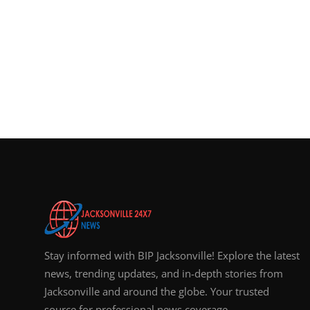
Stay informed with BIP Jacksonville! Explore the latest
news, trending updates, and in-depth stories from
Jacksonville and around the globe. Your trusted
source for professional news coverage.