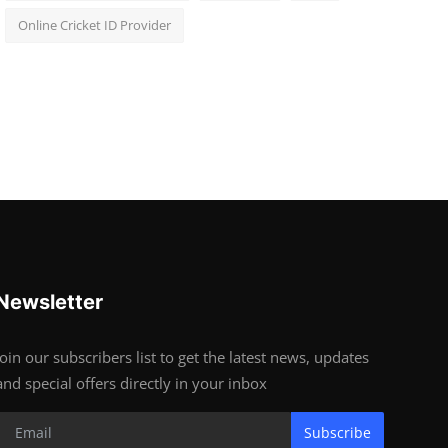
Online Cricket ID Provider
Newsletter
Join our subscribers list to get the latest news, updates
and special offers directly in your inbox
Subscribe