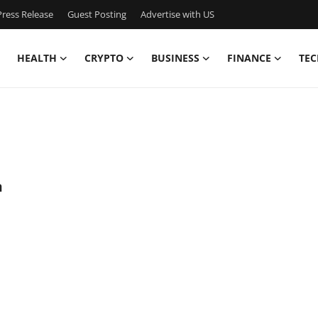
ress Release
Guest Posting
Advertise with US
HEALTH
CRYPTO
BUSINESS
FINANCE
TEC
a