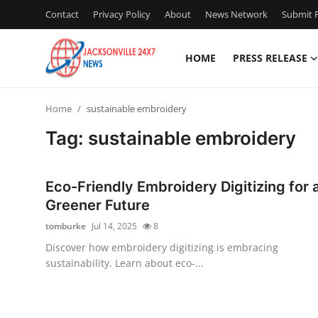
Contact
Privacy Policy
About
News Network
Submit P
HOME
PRESS RELEASE
Home
Home
sustainable embroidery
Press Release
Tag: sustainable embroidery
Contact
Eco-Friendly Embroidery Digitizing for 
Privacy Policy
Greener Future
tomburke
Jul 14, 2025
8
About
Discover how embroidery digitizing is embracing
sustainability. Learn about eco-...
News Network
Health