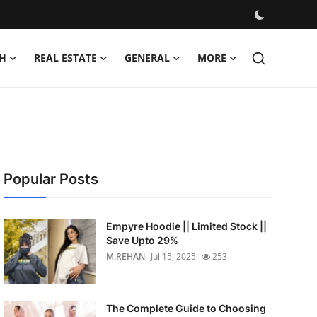
H
REAL ESTATE
GENERAL
MORE
Popular Posts
Empyre Hoodie || Limited Stock ||
Save Upto 29%
M.REHAN
Jul 15, 2025
253
The Complete Guide to Choosing