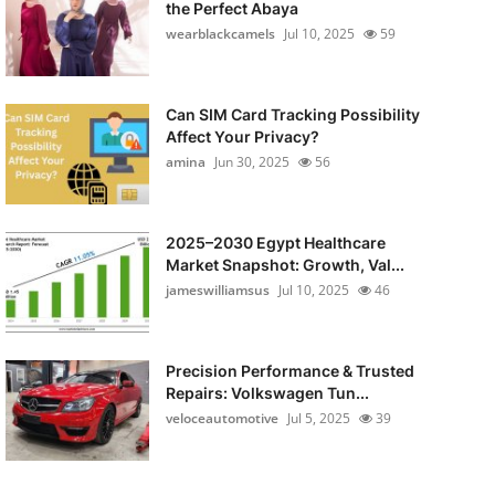
the Perfect Abaya
wearblackcamels
Jul 10, 2025
59
Can SIM Card Tracking Possibility
Affect Your Privacy?
amina
Jun 30, 2025
56
2025–2030 Egypt Healthcare
Market Snapshot: Growth, Val...
jameswilliamsus
Jul 10, 2025
46
Precision Performance & Trusted
Repairs: Volkswagen Tun...
veloceautomotive
Jul 5, 2025
39