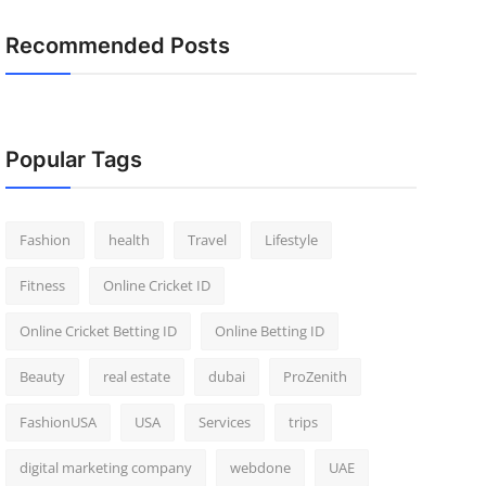
Recommended Posts
Popular Tags
Fashion
health
Travel
Lifestyle
Fitness
Online Cricket ID
Online Cricket Betting ID
Online Betting ID
Beauty
real estate
dubai
ProZenith
FashionUSA
USA
Services
trips
digital marketing company
webdone
UAE