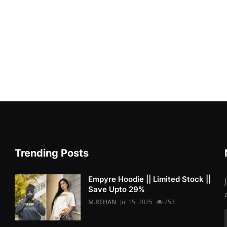
Trending Posts
Empyre Hoodie || Limited Stock ||
Save Upto 29%
M.REHAN
Jul 15, 2025
253