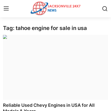
Tag: tahoe engine for sale in usa
Home
Press Release
Contact
Privacy Policy
About
News Network
Health
Reliable Used Chevy Engines in USA for All