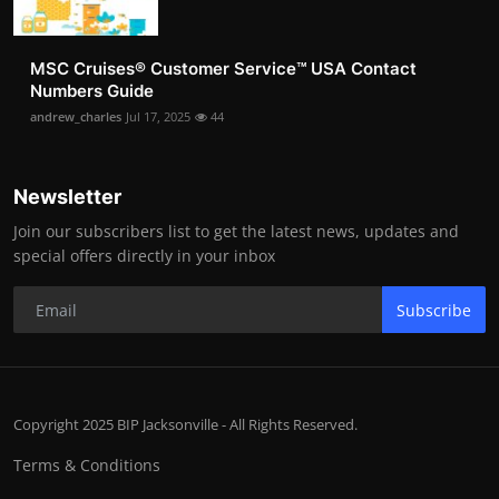
MSC Cruises®️ Customer Service™️ USA Contact
Numbers Guide
andrew_charles
Jul 17, 2025
44
Newsletter
Join our subscribers list to get the latest news, updates and
special offers directly in your inbox
Subscribe
Copyright 2025 BIP Jacksonville - All Rights Reserved.
Terms & Conditions