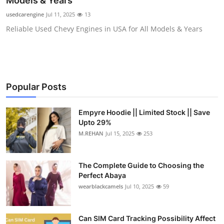
Models & Years
Submit Press Release
usedcarengine
Jul 11, 2025
13
Reliable Used Chevy Engines in USA for All Models & Years
Guest Posting
Crypto
Advertise with US
Popular Posts
Business
Empyre Hoodie || Limited Stock || Save
Upto 29%
Finance
M.REHAN
Jul 15, 2025
253
Tech
The Complete Guide to Choosing the
Perfect Abaya
Real Estate
wearblackcamels
Jul 10, 2025
59
General
Can SIM Card Tracking Possibility Affect