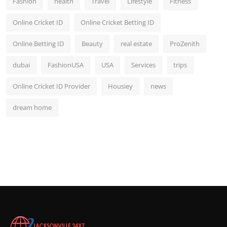
Fashion
health
Travel
Lifestyle
Fitness
Online Cricket ID
Online Cricket Betting ID
Online Betting ID
Beauty
real estate
ProZenith
dubai
FashionUSA
USA
Services
trips
Online Cricket ID Provider
Housiey
news
dream home