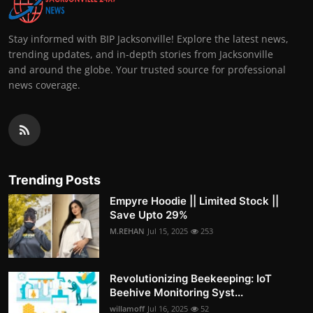
Stay informed with BIP Jacksonville! Explore the latest news,
trending updates, and in-depth stories from Jacksonville
and around the globe. Your trusted source for professional
news coverage.
Trending Posts
Empyre Hoodie || Limited Stock ||
Save Upto 29%
M.REHAN
Jul 15, 2025
253
Revolutionizing Beekeeping: IoT
Beehive Monitoring Syst...
willamoff
Jul 16, 2025
52