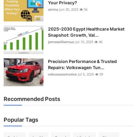
Your Privacy?
Top 10
amina
Jun 30, 2025
56
How To
2025–2030 Egypt Healthcare Market
Support Number
Snapshot: Growth, Val...
jameswilliamsus
Jul 10, 2025
46
Precision Performance & Trusted
Repairs: Volkswagen Tun...
veloceautomotive
Jul 5, 2025
39
Recommended Posts
Popular Tags