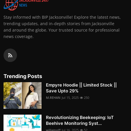
Stay informed with BIP Jacksonville! Explore the latest news,
trending updates, and in-depth stories from Jacksonville
and around the globe. Your trusted source for professional
news coverage.
Trending Posts
Empyre Hoodie || Limited Stock ||
Save Upto 29%
M.REHAN
Jul 15, 2025
250
Revolutionizing Beekeeping: IoT
Beehive Monitoring Syst...
willamoff
Jul 16, 2025
52