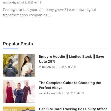
techbykhyati
Jul 8, 2025
18
Top 10
Feeling stuck as your company grows? Learn how digital
transformation companies ...
How To
Support Number
Popular Posts
Empyre Hoodie || Limited Stock || Save
Upto 29%
M.REHAN
Jul 15, 2025
250
The Complete Guide to Choosing the
Perfect Abaya
wearblackcamels
Jul 10, 2025
59
Can SIM Card Tracking Possibility Affect