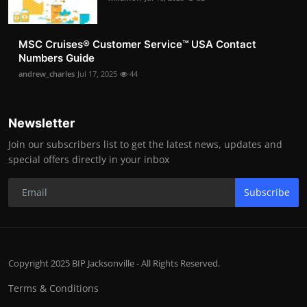
MSC Cruises®️ Customer Service™️ USA Contact
Numbers Guide
andrew_charles
Jul 17, 2025
44
Newsletter
Join our subscribers list to get the latest news, updates and
special offers directly in your inbox
Subscribe
Copyright 2025 BIP Jacksonville - All Rights Reserved.
Terms & Conditions