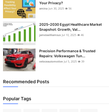
Your Privacy?
amina
Jun 30, 2025
56
2025–2030 Egypt Healthcare Market
Snapshot: Growth, Val...
jameswilliamsus
Jul 10, 2025
46
Precision Performance & Trusted
Repairs: Volkswagen Tun...
veloceautomotive
Jul 5, 2025
39
Recommended Posts
Popular Tags