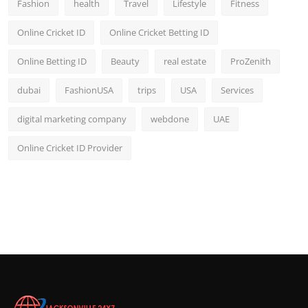
Fashion
health
Travel
Lifestyle
Fitness
Online Cricket ID
Online Cricket Betting ID
Online Betting ID
Beauty
real estate
ProZenith
dubai
FashionUSA
trips
USA
Services
digital marketing company
webdone
UAE
Online Cricket ID Provider