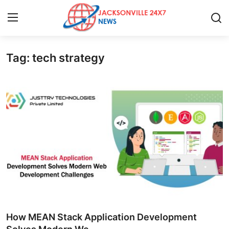
Tag: tech strategy
Home
Press Release
Contact
Privacy Policy
About
News Network
Health
How MEAN Stack Application Development