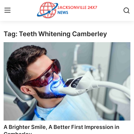
Tag: Teeth Whitening Camberley
Home
Contact
Press Release
Privacy Policy
About
News Network
Submit Press Release
A Brighter Smile, A Better First Impression in