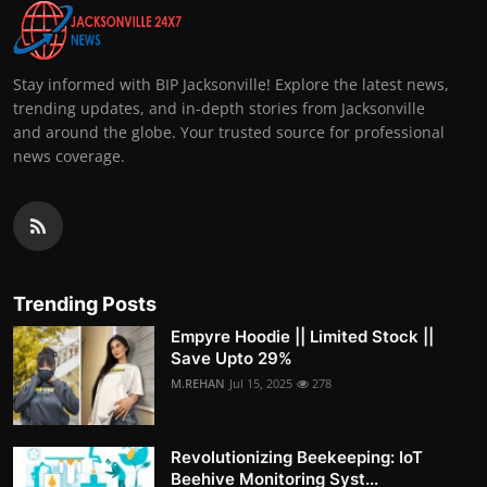
Stay informed with BIP Jacksonville! Explore the latest news,
trending updates, and in-depth stories from Jacksonville
and around the globe. Your trusted source for professional
news coverage.
Trending Posts
Empyre Hoodie || Limited Stock ||
Save Upto 29%
M.REHAN
Jul 15, 2025
278
Revolutionizing Beekeeping: IoT
Beehive Monitoring Syst...