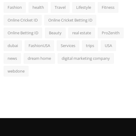
Fashion
health
Travel
Lifestyle
Fitness
Online Cricket ID
Online Cricket Betting ID
Online Betting ID
Beauty
real estate
ProZenith
dubai
FashionUSA
Services
trips
USA
news
dream home
digital marketing company
webdone