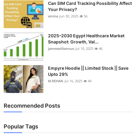
Can SIM Card Tracking Possibility Affect
Top 10
Your Privacy?
amina
Jun 30, 2025
56
How To
Support Number
2025–2030 Egypt Healthcare Market
Snapshot: Growth, Val...
jameswilliamsus
Jul 10, 2025
46
Empyre Hoodie || Limited Stock || Save
Upto 29%
M.REHAN
Jul 16, 2025
40
Recommended Posts
Popular Tags