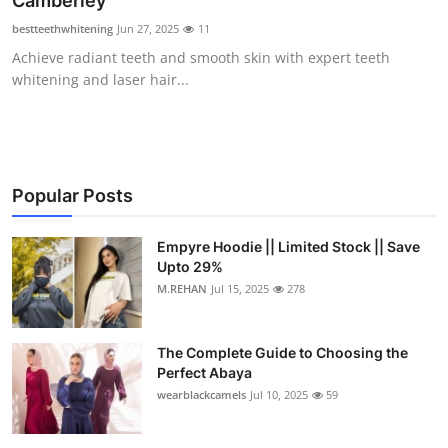
Camberley
Health
bestteethwhitening
Jun 27, 2025
11
Achieve radiant teeth and smooth skin with expert teeth
Guest Posting
whitening and laser hair...
Advertise with US
Crypto
Popular Posts
Business
Empyre Hoodie || Limited Stock || Save
Upto 29%
Finance
M.REHAN
Jul 15, 2025
278
Tech
The Complete Guide to Choosing the
Real Estate
Perfect Abaya
wearblackcamels
Jul 10, 2025
59
General