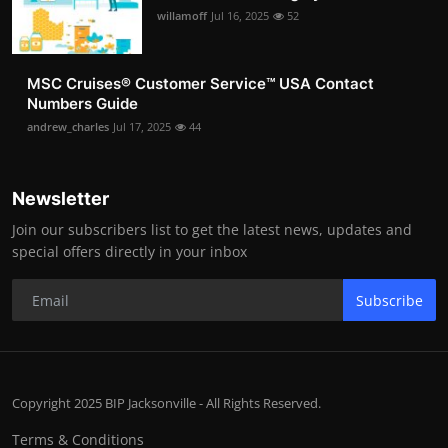
willamoff
Jul 16, 2025
52
MSC Cruises®️ Customer Service™️ USA Contact
Numbers Guide
andrew_charles
Jul 17, 2025
44
Newsletter
Join our subscribers list to get the latest news, updates and
special offers directly in your inbox
Subscribe
Copyright 2025 BIP Jacksonville - All Rights Reserved.
Terms & Conditions