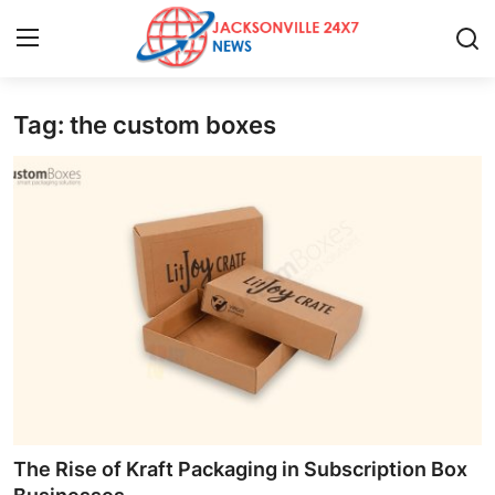
Tag: the custom boxes
Home
Contact
Press Release
Privacy Policy
About
News Network
Submit Press Release
The Rise of Kraft Packaging in Subscription Box