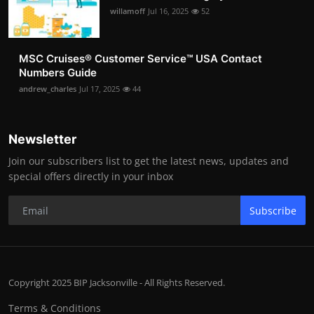
willamoff
Jul 16, 2025
52
MSC Cruises®️ Customer Service™️ USA Contact
Numbers Guide
andrew_charles
Jul 17, 2025
44
Newsletter
Join our subscribers list to get the latest news, updates and
special offers directly in your inbox
Subscribe
Copyright 2025 BIP Jacksonville - All Rights Reserved.
Terms & Conditions