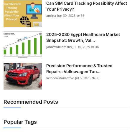
Can SIM Card Tracking Possibility Affect
Top 10
Your Privacy?
amina
Jun 30, 2025
56
How To
Support Number
2025–2030 Egypt Healthcare Market
Snapshot: Growth, Val...
jameswilliamsus
Jul 10, 2025
46
Precision Performance & Trusted
Repairs: Volkswagen Tun...
veloceautomotive
Jul 5, 2025
39
Recommended Posts
Popular Tags