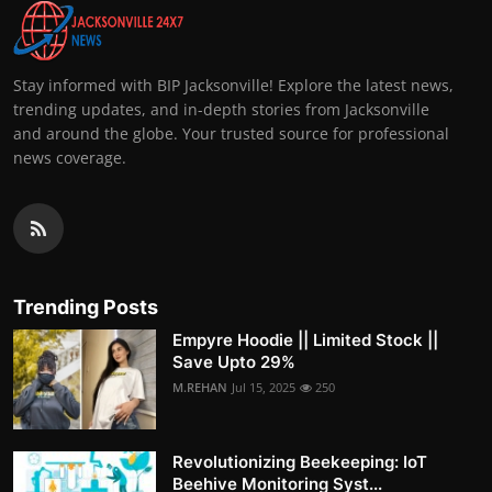
Stay informed with BIP Jacksonville! Explore the latest news,
trending updates, and in-depth stories from Jacksonville
and around the globe. Your trusted source for professional
news coverage.
Trending Posts
Empyre Hoodie || Limited Stock ||
Save Upto 29%
M.REHAN
Jul 15, 2025
250
Revolutionizing Beekeeping: IoT
Beehive Monitoring Syst...