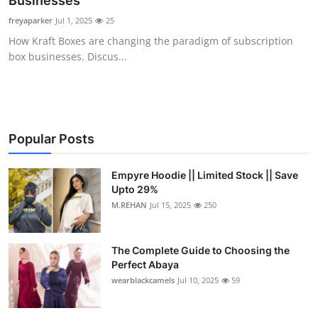
Businesses
Health
freyaparker
Jul 1, 2025
25
How Kraft Boxes are changing the paradigm of subscription
Guest Posting
box businesses. Discus...
Advertise with US
Crypto
Popular Posts
Business
Empyre Hoodie || Limited Stock || Save
Upto 29%
Finance
M.REHAN
Jul 15, 2025
250
Tech
The Complete Guide to Choosing the
Real Estate
Perfect Abaya
wearblackcamels
Jul 10, 2025
59
General