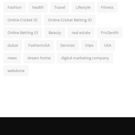
Fashion
health
Travel
Lifestyle
Fitness
Online Cricket ID
Online Cricket Betting ID
Online Betting ID
Beauty
real estate
ProZenith
dubai
FashionUSA
Services
trips
USA
news
dream home
digital marketing company
webdone