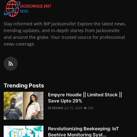
Stay informed with BIP Jacksonville! Explore the latest news,
trending updates, and in-depth stories from Jacksonville
and around the globe. Your trusted source for professional
news coverage.
Trending Posts
Empyre Hoodie || Limited Stock ||
Save Upto 29%
M.REHAN
Jul 15, 2025
250
Revolutionizing Beekeeping: IoT
Beehive Monitoring Syst...