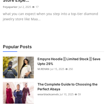
Store Expe...
Submit Press Release
freyaparker
Jul 2, 2025
17
what you can expect when you step into a top-tier diamond
Guest Posting
jewelry store like Maa...
Crypto
Advertise with US
Popular Posts
Business
Empyre Hoodie || Limited Stock || Save
Upto 29%
Finance
M.REHAN
Jul 15, 2025
250
Tech
The Complete Guide to Choosing the
Real Estate
Perfect Abaya
wearblackcamels
Jul 10, 2025
59
General