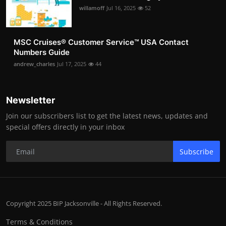
willamoff
Jul 16, 2025
52
MSC Cruises®️ Customer Service™️ USA Contact
Numbers Guide
andrew_charles
Jul 17, 2025
44
Newsletter
Join our subscribers list to get the latest news, updates and
special offers directly in your inbox
Subscribe
Copyright 2025 BIP Jacksonville - All Rights Reserved.
Terms & Conditions