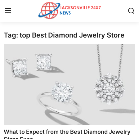
Tag: top Best Diamond Jewelry Store
Home
Press Release
Contact
Privacy Policy
About
News Network
Health
What to Expect from the Best Diamond Jewelry