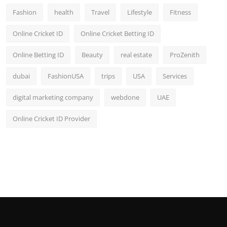
Fashion
health
Travel
Lifestyle
Fitness
Online Cricket ID
Online Cricket Betting ID
Online Betting ID
Beauty
real estate
ProZenith
dubai
FashionUSA
trips
USA
Services
digital marketing company
webdone
UAE
Online Cricket ID Provider