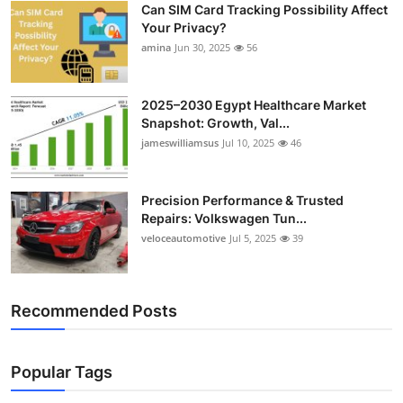
Can SIM Card Tracking Possibility Affect
Top 10
Your Privacy?
amina
Jun 30, 2025
56
How To
Support Number
2025–2030 Egypt Healthcare Market
Snapshot: Growth, Val...
jameswilliamsus
Jul 10, 2025
46
Precision Performance & Trusted
Repairs: Volkswagen Tun...
veloceautomotive
Jul 5, 2025
39
Recommended Posts
Popular Tags