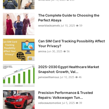
Health
The Complete Guide to Choosing the
Guest Posting
Perfect Abaya
wearblackcamels
Jul 10, 2025
59
Advertise with US
Can SIM Card Tracking Possibility Affect
Crypto
Your Privacy?
amina
Jun 30, 2025
56
Business
Finance
2025–2030 Egypt Healthcare Market
Snapshot: Growth, Val...
Tech
jameswilliamsus
Jul 10, 2025
46
Real Estate
Precision Performance & Trusted
Repairs: Volkswagen Tun...
General
veloceautomotive
Jul 5, 2025
39