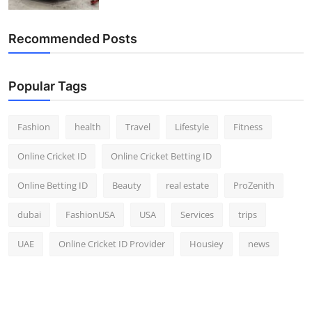
Top 10
Recommended Posts
How To
Support Number
Popular Tags
Fashion
health
Travel
Lifestyle
Fitness
Online Cricket ID
Online Cricket Betting ID
Online Betting ID
Beauty
real estate
ProZenith
dubai
FashionUSA
USA
Services
trips
UAE
Online Cricket ID Provider
Housiey
news