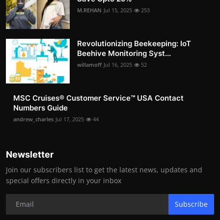
M.REHAN
Jul 15, 2025
253
Revolutionizing Beekeeping: IoT
Beehive Monitoring Syst...
willamoff
Jul 16, 2025
52
MSC Cruises®️ Customer Service™️ USA Contact
Numbers Guide
andrew_charles
Jul 17, 2025
44
Newsletter
Join our subscribers list to get the latest news, updates and
special offers directly in your inbox
Subscribe