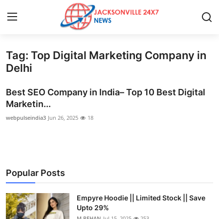
Tag: Top Digital Marketing Company in
Home
Delhi
Contact
Best SEO Company in India– Top 10 Best Digital
Marketin...
Press Release
webpulseindia3
Jun 26, 2025
18
Privacy Policy
About
Popular Posts
News Network
Empyre Hoodie || Limited Stock || Save
Submit Press Release
Upto 29%
M.REHAN
Jul 15, 2025
253