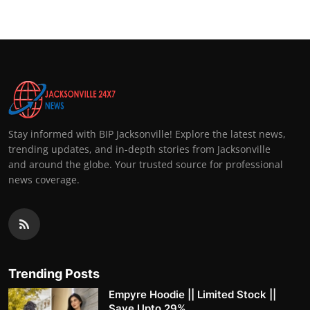
Stay informed with BIP Jacksonville! Explore the latest news,
trending updates, and in-depth stories from Jacksonville
and around the globe. Your trusted source for professional
news coverage.
Trending Posts
Empyre Hoodie || Limited Stock ||
Save Upto 29%