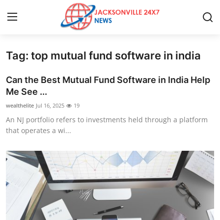
Tag: top mutual fund software in india
Home
Can the Best Mutual Fund Software in India Help
Press Release
Me See ...
wealthelite
Jul 16, 2025
19
Contact
An NJ portfolio refers to investments held through a platform
that operates a wi...
Privacy Policy
About
News Network
Health