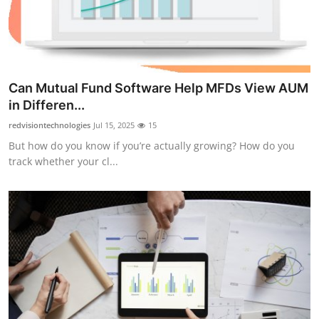
Top 10
How To
Support Number
Can Mutual Fund Software Help MFDs View AUM
in Differen...
redvisiontechnologies
Jul 15, 2025
15
But how do you know if you’re actually growing? How do you
track whether your cl...