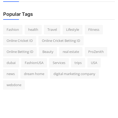
Popular Tags
Fashion
health
Travel
Lifestyle
Fitness
Online Cricket ID
Online Cricket Betting ID
Online Betting ID
Beauty
real estate
ProZenith
dubai
FashionUSA
Services
trips
USA
news
dream home
digital marketing company
webdone