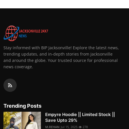
Stay informed with BIP Jacksonville! Explore the latest news,
trending updates, and in-depth stories from Jacksonville
and around the globe. Your trusted source for professional
news coverage.
Trending Posts
Empyre Hoodie || Limited Stock ||
Save Upto 29%
M.REHAN
Jul 15, 2025
278