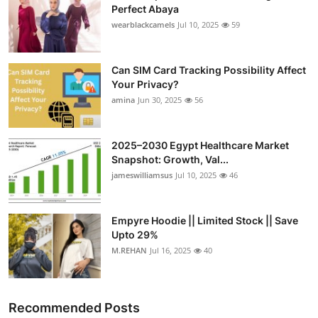
Perfect Abaya
wearblackcamels
Jul 10, 2025
59
Can SIM Card Tracking Possibility Affect
Your Privacy?
amina
Jun 30, 2025
56
2025–2030 Egypt Healthcare Market
Snapshot: Growth, Val...
jameswilliamsus
Jul 10, 2025
46
Empyre Hoodie || Limited Stock || Save
Upto 29%
M.REHAN
Jul 16, 2025
40
Recommended Posts