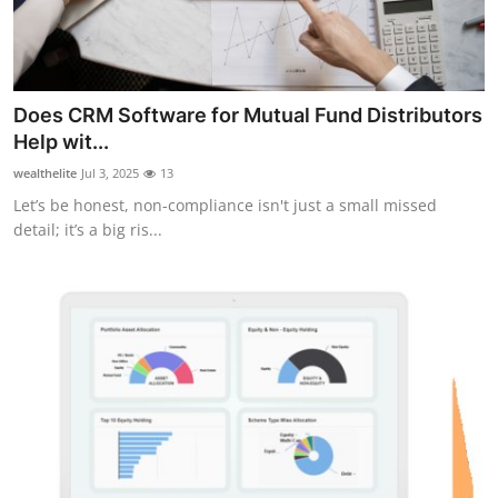
Does CRM Software for Mutual Fund Distributors
Help wit...
wealthelite
Jul 3, 2025
13
Let’s be honest, non-compliance isn't just a small missed
detail; it’s a big ris...