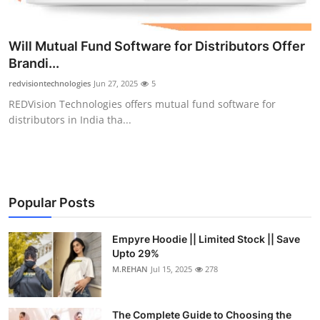
Will Mutual Fund Software for Distributors Offer
Brandi...
redvisiontechnologies
Jun 27, 2025
5
REDVision Technologies offers mutual fund software for
distributors in India tha...
Popular Posts
Empyre Hoodie || Limited Stock || Save
Upto 29%
M.REHAN
Jul 15, 2025
278
The Complete Guide to Choosing the