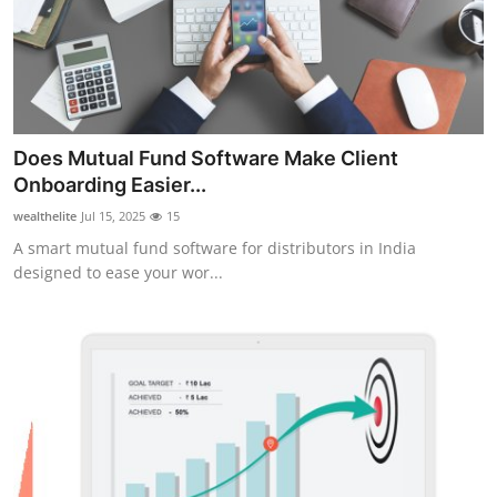
Submit Press Release
Guest Posting
Crypto
Does Mutual Fund Software Make Client
Onboarding Easier...
Advertise with US
wealthelite
Jul 15, 2025
15
Business
A smart mutual fund software for distributors in India
designed to ease your wor...
Finance
Tech
Real Estate
General