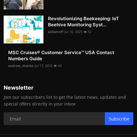
Revolutionizing Beekeeping: IoT
Beehive Monitoring Syst...
willamoff
Jul 16, 2025
52
MSC Cruises®️ Customer Service™️ USA Contact
Numbers Guide
andrew_charles
Jul 17, 2025
44
Newsletter
Join our subscribers list to get the latest news, updates and
special offers directly in your inbox
Subscribe