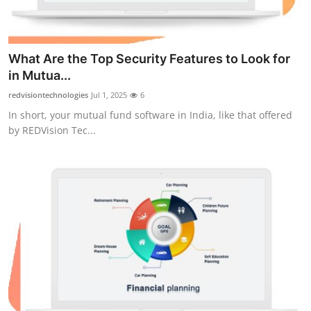
What Are the Top Security Features to Look for
in Mutua...
redvisiontechnologies
Jul 1, 2025
6
In short, your mutual fund software in India, like that offered
by REDVision Tec...