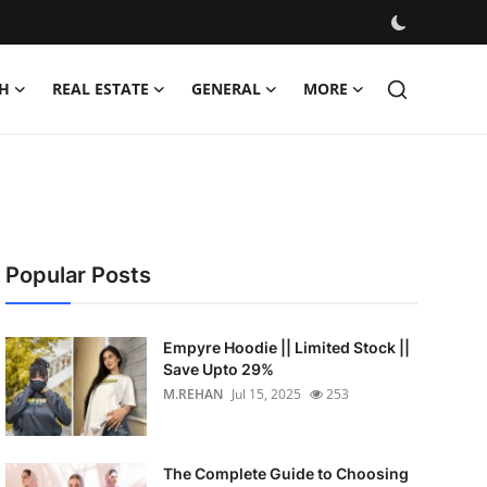
H
REAL ESTATE
GENERAL
MORE
Popular Posts
Empyre Hoodie || Limited Stock ||
Save Upto 29%
M.REHAN
Jul 15, 2025
253
The Complete Guide to Choosing