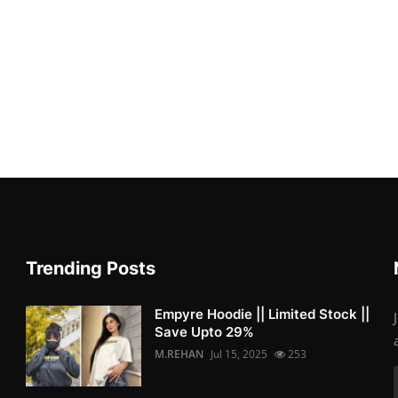
Trending Posts
Empyre Hoodie || Limited Stock ||
Save Upto 29%
M.REHAN
Jul 15, 2025
253