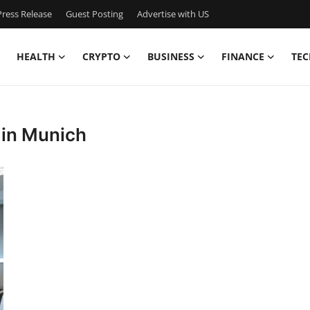
ress Release
Guest Posting
Advertise with US
HEALTH
CRYPTO
BUSINESS
FINANCE
TEC
s in Munich