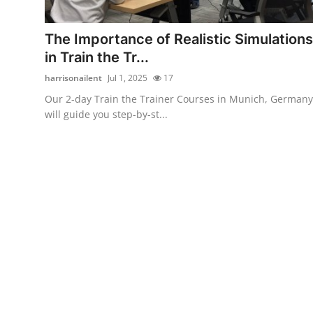
Submit Press Release
The Importance of Realistic Simulations
Guest Posting
in Train the Tr...
harrisonailent
Jul 1, 2025
17
Crypto
Our 2-day Train the Trainer Courses in Munich, Germany
will guide you step-by-st...
Advertise with US
Business
Finance
Tech
Real Estate
General