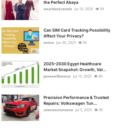
the Perfect Abaya
wearblackcamels
Jul 10, 2025
59
Can SIM Card Tracking Possibility
Affect Your Privacy?
amina
Jun 30, 2025
56
2025–2030 Egypt Healthcare
Market Snapshot: Growth, Val...
jameswilliamsus
Jul 10, 2025
46
Precision Performance & Trusted
Repairs: Volkswagen Tun...
veloceautomotive
Jul 5, 2025
39