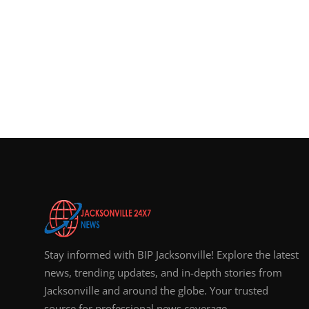
Stay informed with BIP Jacksonville! Explore the latest
news, trending updates, and in-depth stories from
Jacksonville and around the globe. Your trusted
source for professional news coverage.