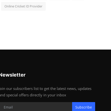
Online Cricket ID Provider
Newsletter
Join our subscribers list to get the latest news, updates
and special offers directly in your inbox
Subscribe