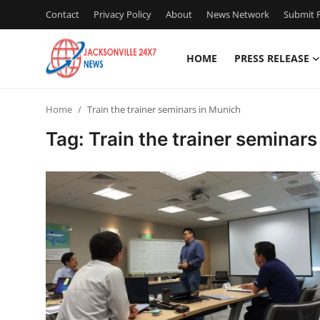
Contact
Privacy Policy
About
News Network
Submit P
HOME
PRESS RELEASE
Home
Home
Train the trainer seminars in Munich
Press Release
Tag: Train the trainer seminar
Contact
Privacy Policy
About
News Network
Health