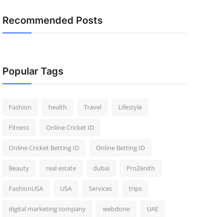
Recommended Posts
Popular Tags
Fashion
health
Travel
Lifestyle
Fitness
Online Cricket ID
Online Cricket Betting ID
Online Betting ID
Beauty
real estate
dubai
ProZenith
FashionUSA
USA
Services
trips
digital marketing company
webdone
UAE