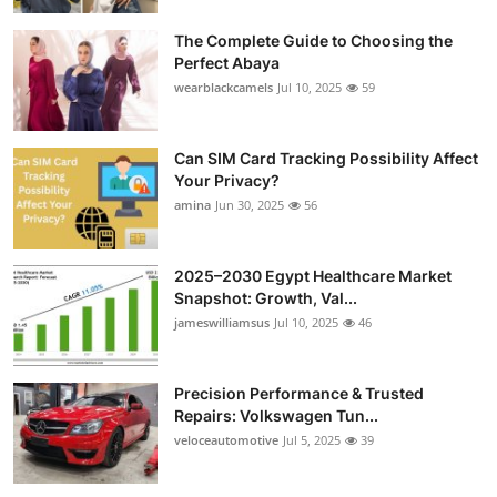
Submit Press Release
The Complete Guide to Choosing the
Perfect Abaya
Guest Posting
wearblackcamels
Jul 10, 2025
59
Crypto
Can SIM Card Tracking Possibility Affect
Your Privacy?
Advertise with US
amina
Jun 30, 2025
56
Business
2025–2030 Egypt Healthcare Market
Finance
Snapshot: Growth, Val...
jameswilliamsus
Jul 10, 2025
46
Tech
Precision Performance & Trusted
Real Estate
Repairs: Volkswagen Tun...
veloceautomotive
Jul 5, 2025
39
General