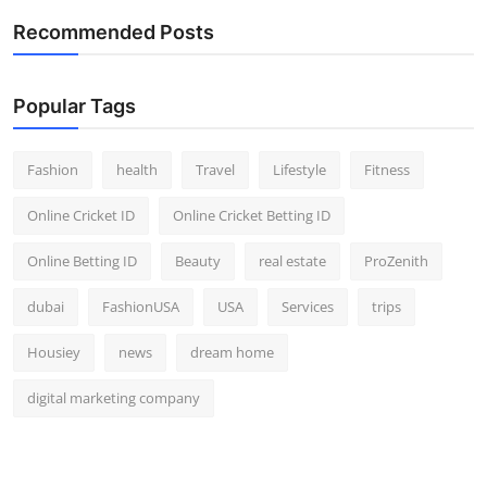
Top 10
Recommended Posts
How To
Popular Tags
Support Number
Fashion
health
Travel
Lifestyle
Fitness
Online Cricket ID
Online Cricket Betting ID
Online Betting ID
Beauty
real estate
ProZenith
dubai
FashionUSA
USA
Services
trips
Housiey
news
dream home
digital marketing company