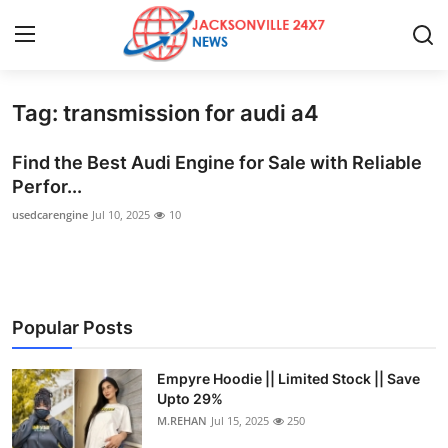
Tag: transmission for audi a4
Home
Find the Best Audi Engine for Sale with Reliable
Press Release
Perfor...
usedcarengine
Jul 10, 2025
10
Contact
Privacy Policy
About
Popular Posts
News Network
Empyre Hoodie || Limited Stock || Save
Upto 29%
Health
M.REHAN
Jul 15, 2025
250