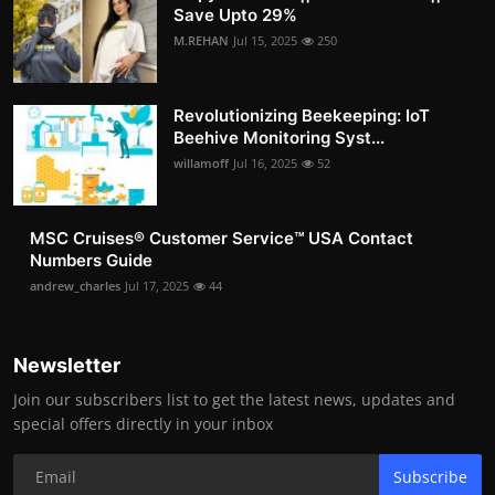
Save Upto 29%
M.REHAN
Jul 15, 2025
250
Revolutionizing Beekeeping: IoT
Beehive Monitoring Syst...
willamoff
Jul 16, 2025
52
MSC Cruises®️ Customer Service™️ USA Contact
Numbers Guide
andrew_charles
Jul 17, 2025
44
Newsletter
Join our subscribers list to get the latest news, updates and
special offers directly in your inbox
Subscribe