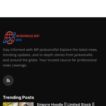
Stay informed with BIP Jacksonville! Explore the latest news,
trending updates, and in-depth stories from Jacksonville
and around the globe. Your trusted source for professional
news coverage.
Trending Posts
Empyre Hoodie || Limited Stock ||