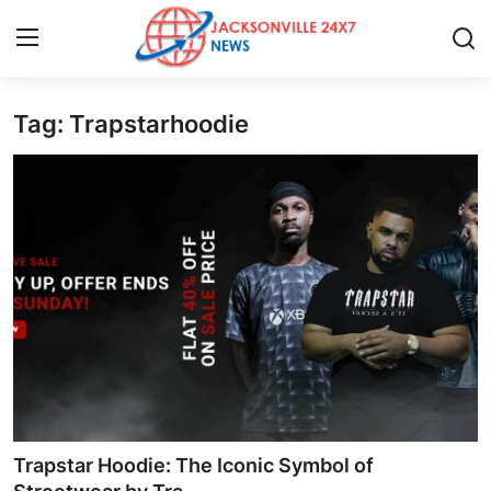
Tag: Trapstarhoodie
Home
Contact
Press Release
Privacy Policy
About
News Network
Submit Press Release
Trapstar Hoodie: The Iconic Symbol of