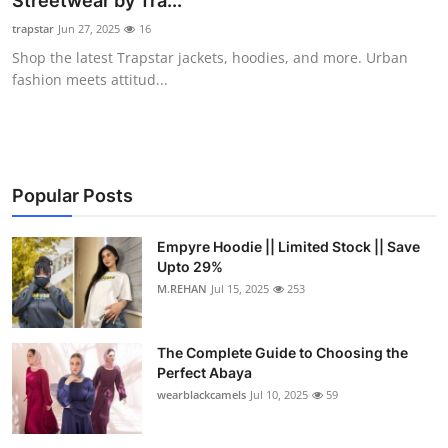
Streetwear by Tra...
Health
trapstar
Jun 27, 2025
16
Shop the latest Trapstar jackets, hoodies, and more. Urban
Guest Posting
fashion meets attitud...
Advertise with US
Crypto
Popular Posts
Business
Empyre Hoodie || Limited Stock || Save
Upto 29%
Finance
M.REHAN
Jul 15, 2025
253
Tech
The Complete Guide to Choosing the
Real Estate
Perfect Abaya
wearblackcamels
Jul 10, 2025
59
General