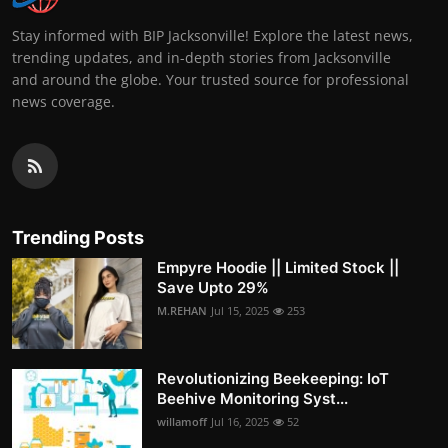
Stay informed with BIP Jacksonville! Explore the latest news,
trending updates, and in-depth stories from Jacksonville
and around the globe. Your trusted source for professional
news coverage.
Trending Posts
Empyre Hoodie || Limited Stock ||
Save Upto 29%
M.REHAN
Jul 15, 2025
253
Revolutionizing Beekeeping: IoT
Beehive Monitoring Syst...
willamoff
Jul 16, 2025
52