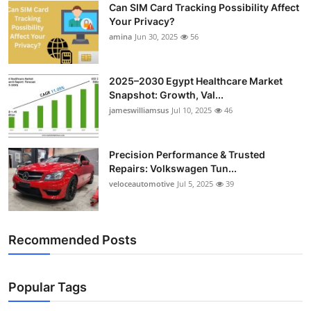
Can SIM Card Tracking Possibility Affect
Top 10
Your Privacy?
amina
Jun 30, 2025
56
How To
Support Number
2025–2030 Egypt Healthcare Market
Snapshot: Growth, Val...
jameswilliamsus
Jul 10, 2025
46
Precision Performance & Trusted
Repairs: Volkswagen Tun...
veloceautomotive
Jul 5, 2025
39
Recommended Posts
Popular Tags