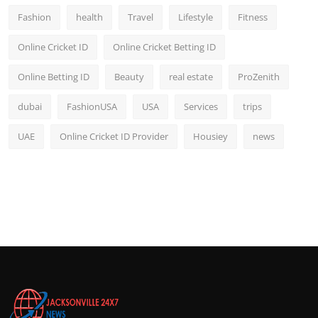
Fashion
health
Travel
Lifestyle
Fitness
Online Cricket ID
Online Cricket Betting ID
Online Betting ID
Beauty
real estate
ProZenith
dubai
FashionUSA
USA
Services
trips
UAE
Online Cricket ID Provider
Housiey
news