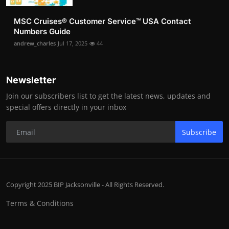
MSC Cruises®️ Customer Service™️ USA Contact
Numbers Guide
andrew_charles
Jul 17, 2025
44
Newsletter
Join our subscribers list to get the latest news, updates and
special offers directly in your inbox
Subscribe
Copyright 2025 BIP Jacksonville - All Rights Reserved.
Terms & Conditions