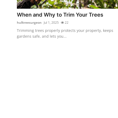
Submit Press Release
When and Why to Trim Your Trees
Guest Posting
hulltreesurgeon
Jul 1, 2025
22
Trimming trees properly protects your property, keeps
Crypto
gardens safe, and lets you...
Advertise with US
Business
Finance
Tech
Real Estate
General