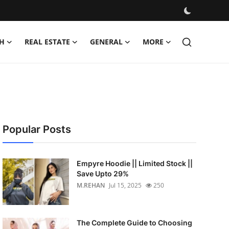
H
REAL ESTATE
GENERAL
MORE
Popular Posts
Empyre Hoodie || Limited Stock ||
Save Upto 29%
M.REHAN
Jul 15, 2025
250
The Complete Guide to Choosing