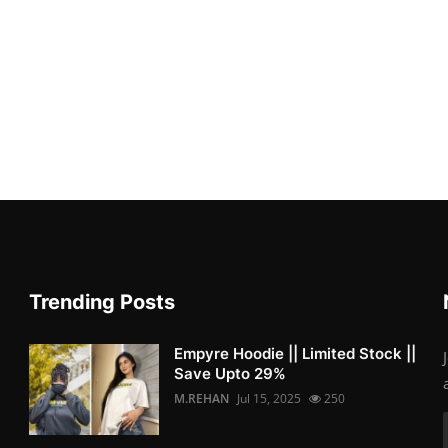
Trending Posts
Empyre Hoodie || Limited Stock ||
Save Upto 29%
M.REHAN
Jul 15, 2025
250