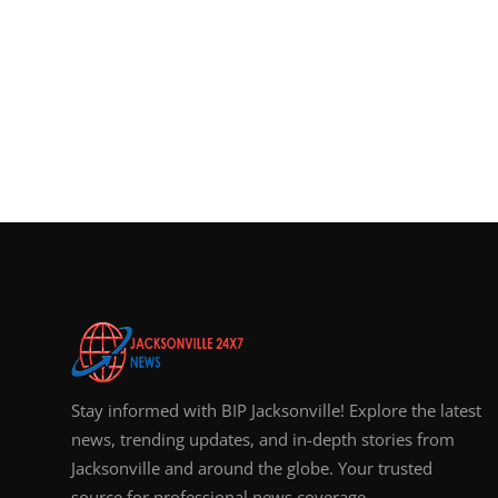
Stay informed with BIP Jacksonville! Explore the latest
news, trending updates, and in-depth stories from
Jacksonville and around the globe. Your trusted
source for professional news coverage.