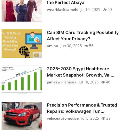
the Perfect Abaya
wearblackcamels
Jul 10, 2025
59
Can SIM Card Tracking Possibility
Affect Your Privacy?
amina
Jun 30, 2025
56
2025–2030 Egypt Healthcare
Market Snapshot: Growth, Val...
jameswilliamsus
Jul 10, 2025
46
Precision Performance & Trusted
Repairs: Volkswagen Tun...
veloceautomotive
Jul 5, 2025
39