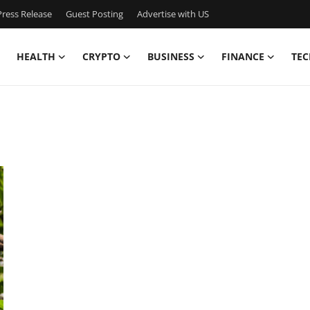
ress Release
Guest Posting
Advertise with US
HEALTH
CRYPTO
BUSINESS
FINANCE
TEC