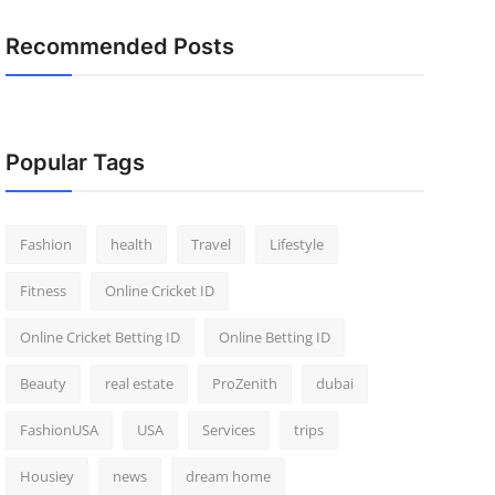
Recommended Posts
Popular Tags
Fashion
health
Travel
Lifestyle
Fitness
Online Cricket ID
Online Cricket Betting ID
Online Betting ID
Beauty
real estate
ProZenith
dubai
FashionUSA
USA
Services
trips
Housiey
news
dream home