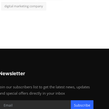
digital marketing company
Newsletter
Join our subscribers list to get the latest news, updates
and special offers directly in your inbox
Subscribe