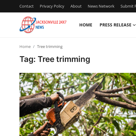
Contact
Privacy Policy
About
News Network
Submit P
HOME
PRESS RELEASE
Home
Home
Tree trimming
Press Release
Tag: Tree trimming
Contact
Privacy Policy
About
News Network
Health